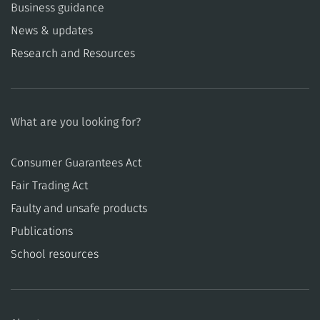
Business guidance
News & updates
Research and Resources
What are you looking for?
Consumer Guarantees Act
​​Fair Trading Act
​​Faulty and unsafe products
Publications
School resources