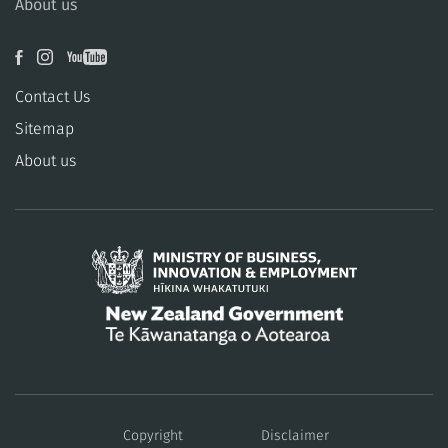
About us
Contact Us
Sitemap
About us
/
Te
Copyright
Disclaimer