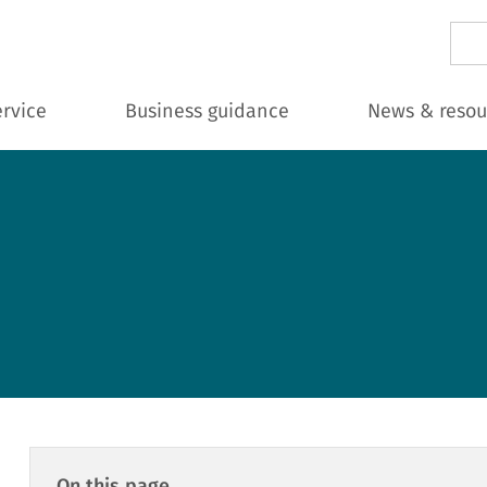
Sear
ervice
Business guidance
News & resou