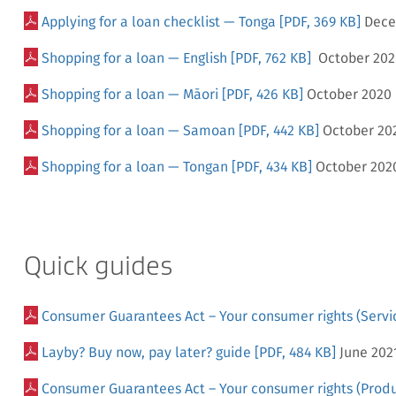
Applying for a loan checklist — Tonga
[PDF, 369 KB]
Dece
Shopping for a loan — English
[PDF, 762 KB]
October 202
Shopping for a loan — Māori
[PDF, 426 KB]
October 2020
Shopping for a loan — Samoan
[PDF, 442 KB]
October 20
Shopping for a loan — Tongan
[PDF, 434 KB]
October 202
Quick guides
Consumer Guarantees Act – Your consumer rights (Servi
Layby? Buy now, pay later? guide
[PDF, 484 KB]
June 202
Consumer Guarantees Act – Your consumer rights (Produ