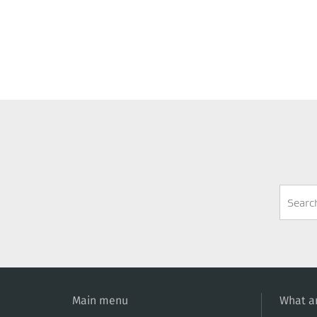
Search
Form
Main menu
What ar