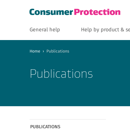
General help
Help by product & s
Home
›
Publications
Publications
PUBLICATIONS