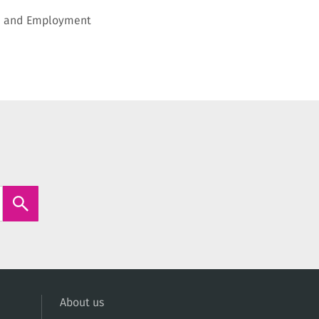
on and Employment
About us