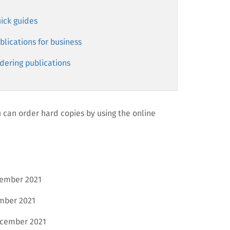
ick guides
blications for business
dering publications
can order hard copies by using the online
ember 2021
mber 2021
cember 2021