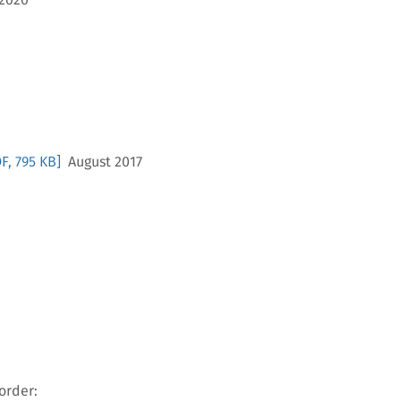
F, 795 KB]
August 2017
order: