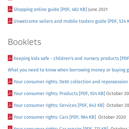
Shopping online guide
[PDF, 482 KB]
June 2021
Unwelcome sellers and mobile traders guide
[PDF, 524 
Booklets
Keeping kids safe - children's and nursery products
[PDF
What you need to know when borrowing money or buying g
Your consumer rights: Debt collection and repossession
Your consumer rights: Products
[PDF, 924 KB]
October 2
Your consumer rights: Services
[PDF, 843 KB]
October 2
Your consumer rights: Cars
[PDF, 984 KB]
October 2020
Your consumer rights: Car repairs
[PDF, 771 KB]
October 