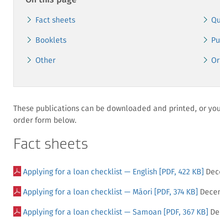
On this page
Fact sheets
Qu
Booklets
Pu
Other
Or
These publications can be downloaded and printed, or you 
order form below.
Fact sheets
Applying for a loan checklist — English
[PDF, 422 KB]
Dec
Applying for a loan checklist — Māori
[PDF, 374 KB]
Dece
Applying for a loan checklist — Samoan
[PDF, 367 KB]
De