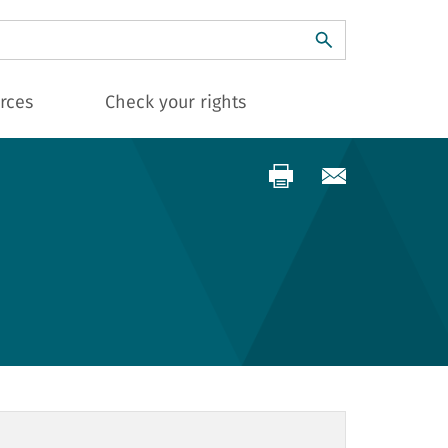
ch
rces
Check your rights