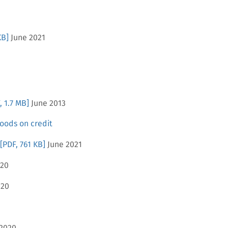
KB]
June 2021
, 1.7 MB]
June 2013
oods on credit
[PDF, 761 KB]
June 2021
020
020
2020