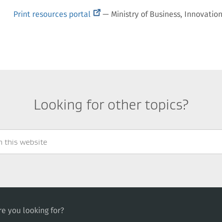
(external
Print resources portal
— Ministry of Business, Innovati
link)
Looking for other topics?
e you looking for?