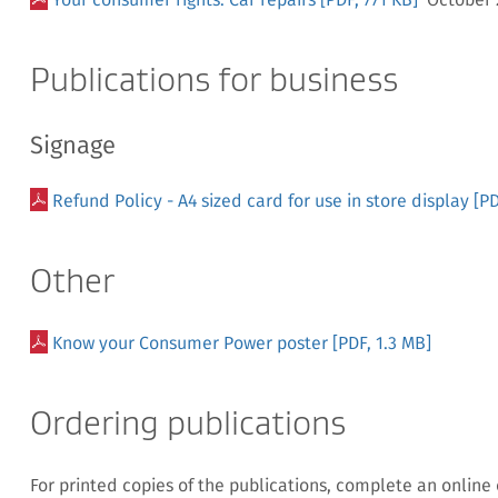
Publications for business
Signage
Refund Policy - A4 sized card for use in store display
[PD
Other
Know your Consumer Power poster
[PDF, 1.3 MB]
Ordering publications
For printed copies of the publications, complete an online 