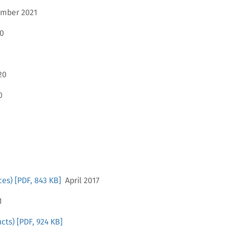
mber 2021
0
20
0
ces)
[PDF, 843 KB]
April 2017
1
cts)
[PDF, 924 KB]