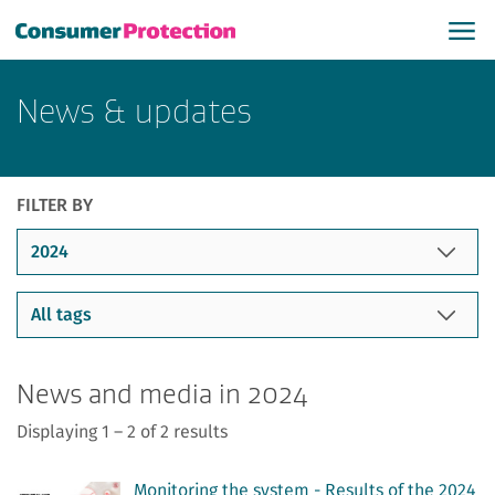
News & updates
FILTER BY
News and media in 2024
Displaying 1 – 2 of 2 results
Monitoring the system - Results of the 2024