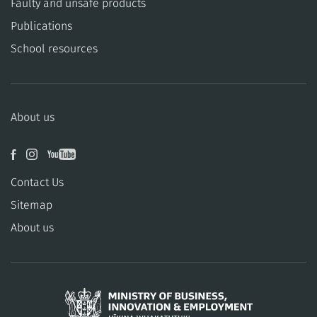
​​Faulty and unsafe products
Publications
School resources
About us
Contact Us
Sitemap
About us