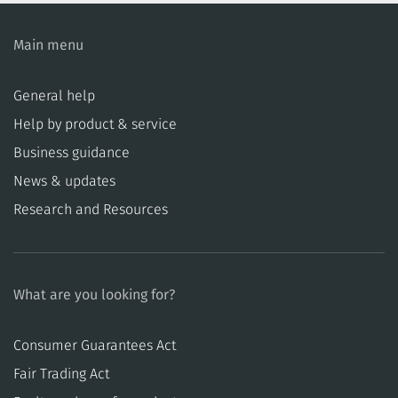
Main menu
General help
Help by product & service
Business guidance
News & updates
Research and Resources
What are you looking for?
Consumer Guarantees Act
​​Fair Trading Act