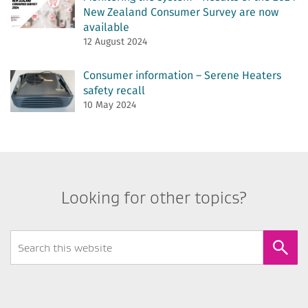
New Zealand Consumer Survey are now
available
12 August 2024
Consumer information – Serene Heaters
safety recall
10 May 2024
Looking for other topics?
Search
Form