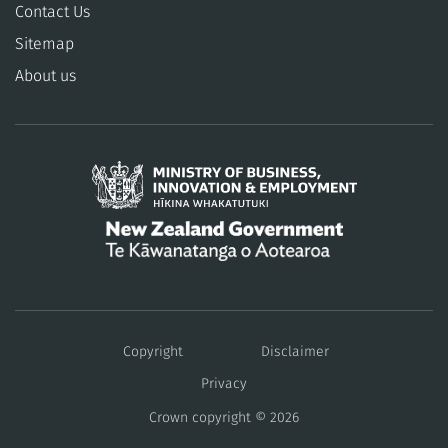
Contact Us
Sitemap
About us
/
Te
Copyright
Disclaimer
Kāwanatanga
Privacy
Crown copyright © 2026
o