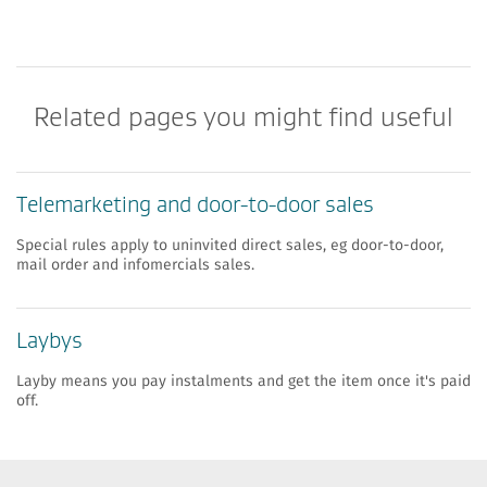
Related pages you might find useful
​​Telemarketing and door-to-door sales
Special rules apply to uninvited direct sales, eg door-to-door,
mail order and infomercials sales.
​​Laybys
Layby means you pay instalments and get the item once it's paid
off.