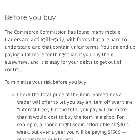
Before you buy
The Commerce Commission has found many mobile
traders are acting illegally, with forms that are hard to
understand and that contain unfair terms. You can end up
paying a lot more for things than if you buy them
elsewhere, and it is easy for your debts to get out of
control.
To minimise your risk before you buy:
Check the total price of the item. Sometimes a
trader will offer to let you pay an item off over time
"interest free", but the total you pay will be more
than it would cost to buy the item in a shop. For
example, a phone might seem affordable at $30 a
week, but over a year you will be paying $1560 —
plus any fees or interest).