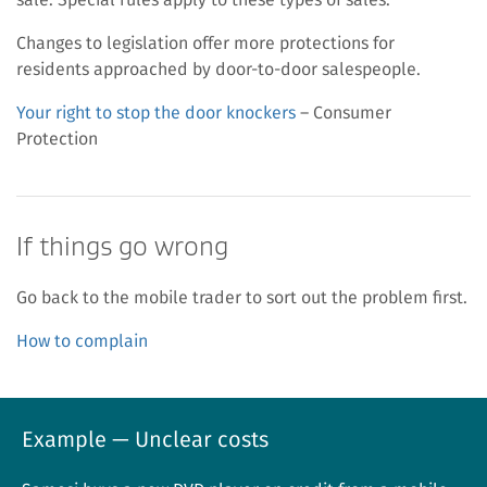
Changes to legislation offer more protections for
residents approached by door-to-door salespeople.
Your right to stop the door knockers
– Consumer
Protection
If things go wrong
Go back to the mobile trader to sort out the problem first.
How to complain
Example — Unclear costs