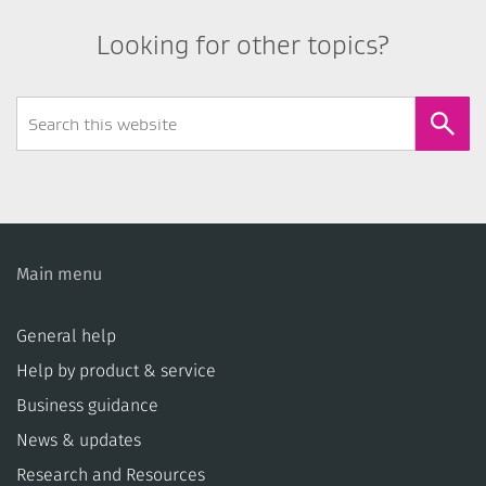
Looking for other topics?
Search
Form
Main menu
General help
Help by product & service
Business guidance
News & updates
Research and Resources