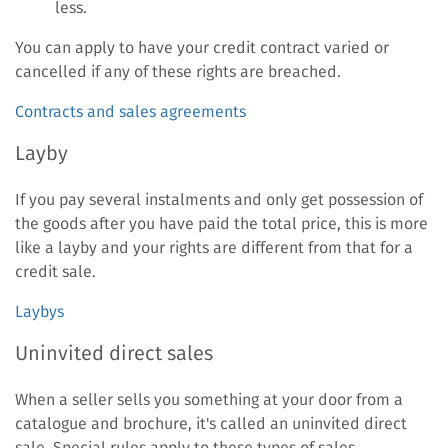
less.
You can apply to have your credit contract varied or
cancelled if any of these rights are breached.
Contracts and sales agreements
Layby
If you pay several instalments and only get possession of
the goods after you have paid the total price, this is more
like a layby and your rights are different from that for a
credit sale.
Laybys
Uninvited direct sales
When a seller sells you something at your door from a
catalogue and brochure, it's called an uninvited direct
sale. Special rules apply to these types of sales.