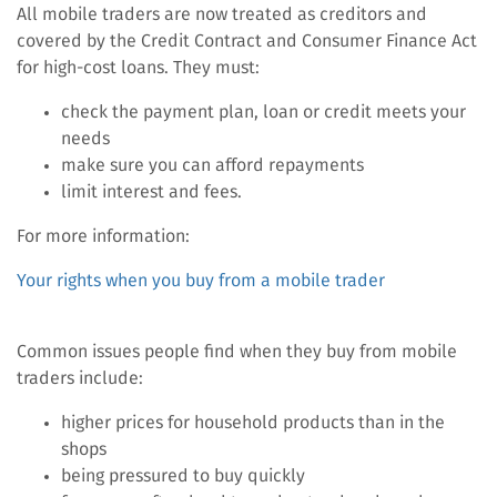
All mobile traders are now treated as creditors and
covered by the Credit Contract and Consumer Finance Act
for high-cost loans. They must:
check the payment plan, loan or credit meets your
needs
make sure you can afford repayments
limit interest and fees.
For more information:
Your rights when you buy from a mobile trader
Common issues people find when they buy from mobile
traders include:
higher prices for household products than in the
shops
being pressured to buy quickly