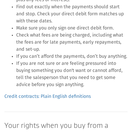
Find out exactly when the payments should start
and stop. Check your direct debit form matches up
with these dates.
Make sure you only sign one direct debit form.
Check what fees are being charged, including what
the fees are for late payments, early repayments,
and set-up.
If you can’t afford the payments, don’t buy anything.
If you are not sure or are feeling pressured into
buying something you don't want or cannot afford,
tell the salesperson that you need to get some
advice before you sign anything.
Credit contracts: Plain English definitions
Your rights when you buy from a