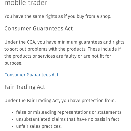
mobile trader
You have the same rights as if you buy from a shop.
Consumer Guarantees Act
Under the CGA, you have minimum guarantees and rights
to sort out problems with the products. These include if
the products or services are faulty or are not fit for
purpose.
Consumer Guarantees Act
Fair Trading Act
Under the Fair Trading Act, you have protection from:
false or misleading representations or statements
unsubstantiated claims that have no basis in fact
unfair sales practices.