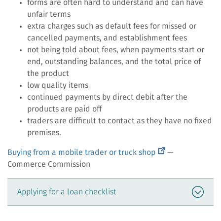
forms are often hard to understand and can have
unfair terms
extra charges such as default fees for missed or
cancelled payments, and establishment fees
not being told about fees, when payments start or
end, outstanding balances, and the total price of
the product
low quality items
continued payments by direct debit after the
products are paid off
traders are difficult to contact as they have no fixed
premises.
(external
Buying from a mobile trader or truck shop
—
link)
Commerce Commission
Applying for a loan checklist