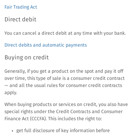
Fair Trading Act
Direct debit
You can cancel a direct debit at any time with your bank.
Direct debits and automatic payments
Buying on credit
Generally, if you get a product on the spot and pay it off
over time, this type of sale is a consumer credit contract
— and all the usual rules for consumer credit contracts
apply.
When buying products or services on credit, you also have
special rights under the Credit Contracts and Consumer
Finance Act (CCCFA). This includes the right to:
get full disclosure of key information before