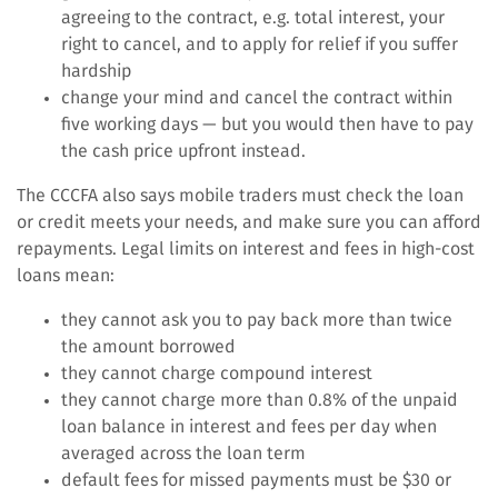
agreeing to the contract, e.g. total interest, your
right to cancel, and to apply for relief if you suffer
hardship
change your mind and cancel the contract within
five working days — but you would then have to pay
the cash price upfront instead.
The CCCFA also says mobile traders must check the loan
or credit meets your needs, and make sure you can afford
repayments. Legal limits on interest and fees in high-cost
loans mean:
they cannot ask you to pay back more than twice
the amount borrowed
they cannot charge compound interest
they cannot charge more than 0.8% of the unpaid
loan balance in interest and fees per day when
averaged across the loan term
default fees for missed payments must be $30 or