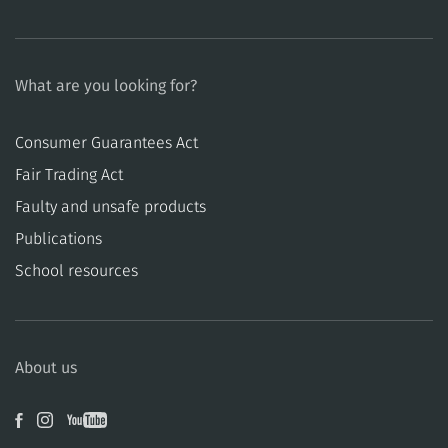
What are you looking for?
Consumer Guarantees Act
​​Fair Trading Act
​​Faulty and unsafe products
Publications
School resources
About us