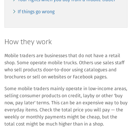
If things go wrong
How they work
Mobile traders are businesses that do not have a retail
shop. Some operate mobile trucks. Others use sales staff
who sell products door-to-door using catalogues and
brochures or sell on websites or Facebook pages.
Some mobile traders mainly operate in low-income areas,
selling consumer products on credit, layby or other 'buy
now, pay later' terms. This can be an expensive way to buy
everyday items. Check the total price you will pay — the
weekly or monthly payments might be cheap, but the
total cost might be much higher than in a shop.