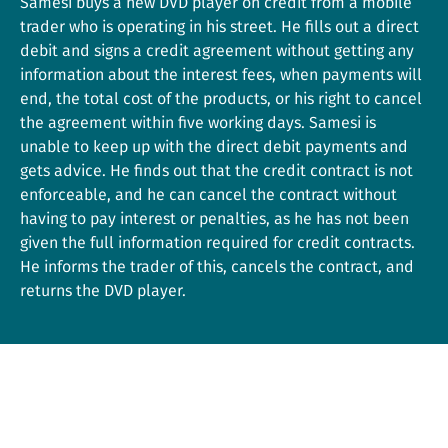
Samesi buys a new DVD player on credit from a mobile
trader who is operating in his street. He fills out a direct
debit and signs a credit agreement without getting any
information about the interest fees, when payments will
end, the total cost of the products, or his right to cancel
the agreement within five working days. Samesi is
unable to keep up with the direct debit payments and
gets advice. He finds out that the credit contract is not
enforceable, and he can cancel the contract without
having to pay interest or penalties, as he has not been
given the full information required for credit contracts.
He informs the trader of this, cancels the contract, and
returns the DVD player.