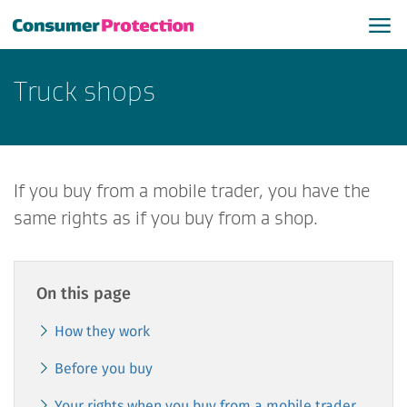
​Truck shops
If you buy from a mobile trader, you have the
same rights as if you buy from a shop.
On this page
How they work
Before you buy
Your rights when you buy from a mobile trader