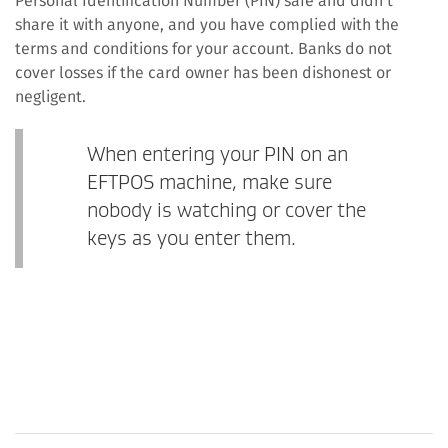
Personal Identification Number (PIN) safe and didn’t
share it with anyone, and you have complied with the
terms and conditions for your account. Banks do not
cover losses if the card owner has been dishonest or
negligent.
When entering your PIN on an
EFTPOS machine, make sure
nobody is watching or cover the
keys as you enter them.