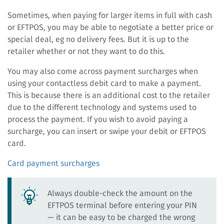
Sometimes, when paying for larger items in full with cash
or EFTPOS, you may be able to negotiate a better price or
special deal, eg no delivery fees. But it is up to the
retailer whether or not they want to do this.
You may also come across payment surcharges when
using your contactless debit card to make a payment.
This is because there is an additional cost to the retailer
due to the different technology and systems used to
process the payment. If you wish to avoid paying a
surcharge, you can insert or swipe your debit or EFTPOS
card.
Card payment surcharges
Always double-check the amount on the
EFTPOS terminal before entering your PIN
— it can be easy to be charged the wrong