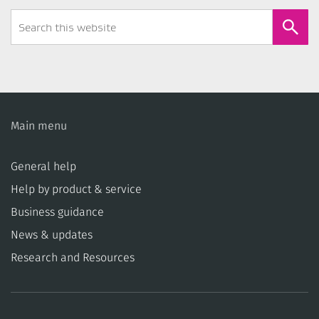
Search
Form
Main menu
General help
Help by product & service
Business guidance
News & updates
Research and Resources