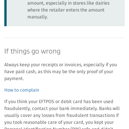
amount, especially in stores like dairies
where the retailer enters the amount
manually.
If things go wrong
Always keep your receipts or invoices, especially if you
have paid cash, as this may be the only proof of your
payment.
How to complain
If you think your EFTPOS or debit card has been used
fraudulently, contact your bank immediately. Banks will
usually cover any losses from fraudulent transactions if
you took reasonable care of your card, you kept your