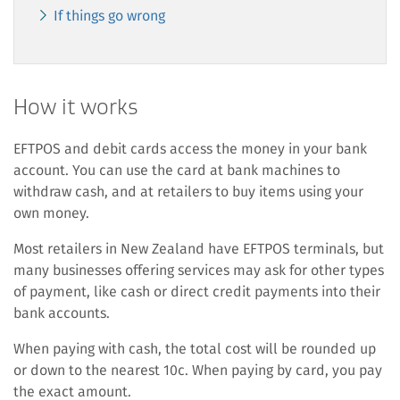
If things go wrong
How it works
EFTPOS and debit cards access the money in your bank
account. You can use the card at bank machines to
withdraw cash, and at retailers to buy items using your
own money.
Most retailers in New Zealand have EFTPOS terminals, but
many businesses offering services may ask for other types
of payment, like cash or direct credit payments into their
bank accounts.
When paying with cash, the total cost will be rounded up
or down to the nearest 10c. When paying by card, you pay
the exact amount.