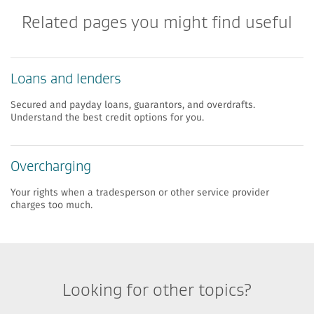
Related pages you might find useful
Loans and lenders
Secured and payday loans, guarantors, and overdrafts.
Understand the best credit options for you.
​​Overcharging
​Your rights when a tradesperson or other service provider
charges too much.
Looking for other topics?