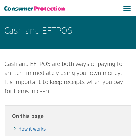
Cash and EFTPOS
Cash and EFTPOS are both ways of paying for
an item immediately using your own money.
It's important to keep receipts when you pay
for items in cash.
On this page
How it works