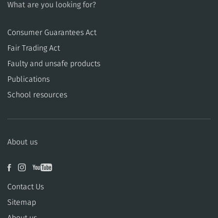
What are you looking for?
Consumer Guarantees Act
​​Fair Trading Act
​​Faulty and unsafe products
Publications
School resources
About us
Contact Us
Sitemap