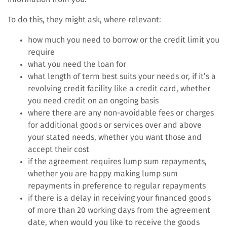
To do this, they might ask, where relevant:
how much you need to borrow or the credit limit you
require
what you need the loan for
what length of term best suits your needs or, if it’s a
revolving credit facility like a credit card, whether
you need credit on an ongoing basis
where there are any non-avoidable fees or charges
for additional goods or services over and above
your stated needs, whether you want those and
accept their cost
if the agreement requires lump sum repayments,
whether you are happy making lump sum
repayments in preference to regular repayments
if there is a delay in receiving your financed goods
of more than 20 working days from the agreement
date, when would you like to receive the goods