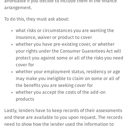
affordable if you decide to include them in the finance
arrangement.
To do this, they must ask about:
what risks or circumstances you are wanting the
insurance, waiver or product to cover
whether you have pre-existing cover, or whether
your rights under the Consumer Guarantees Act will
protect you against some or all of the risks you need
cover for
whether your employment status, residency or age
may make you ineligible to claim on some or all of
the benefits you are seeking cover for
whether you accept the costs of the add-on
products
Lastly, lenders have to keep records of their assessments
and these are available to you upon request. The records
need to show how the lender used the information to