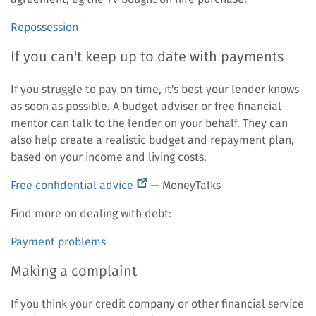
Repossession
If you can't keep up to date with payments
If you struggle to pay on time, it's best your lender knows
as soon as possible. A budget adviser or free financial
mentor can talk to the lender on your behalf. They can
also help create a realistic budget and repayment plan,
based on your income and living costs.
(external
Free confidential advice
— MoneyTalks
link)
Find more on dealing with debt:
Payment problems
Making a complaint
If you think your credit company or other financial service