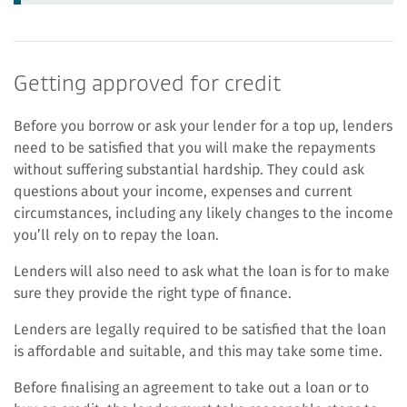
Getting approved for credit
Before you borrow or ask your lender for a top up, lenders
need to be satisfied that you will make the repayments
without suffering substantial hardship. They could ask
questions about your income, expenses and current
circumstances, including any likely changes to the income
you’ll rely on to repay the loan.
Lenders will also need to ask what the loan is for to make
sure they provide the right type of finance.
Lenders are legally required to be satisfied that the loan
is affordable and suitable, and this may take some time.
Before finalising an agreement to take out a loan or to