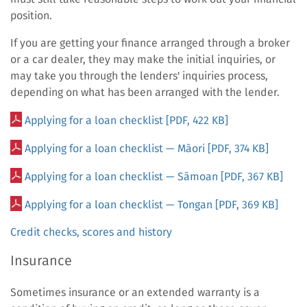
position.
If you are getting your finance arranged through a broker
or a car dealer, they may make the initial inquiries, or
may take you through the lenders' inquiries process,
depending on what has been arranged with the lender.
Applying for a loan checklist
[PDF, 422 KB]
Applying for a loan checklist
—
Māori
[PDF, 374 KB]
Applying for a loan checklist — Sāmoan
[PDF, 367 KB]
Applying for a loan checklist — Tongan
[PDF, 369 KB]
Credit checks, scores and history
Insurance
Sometimes insurance or an extended warranty is a