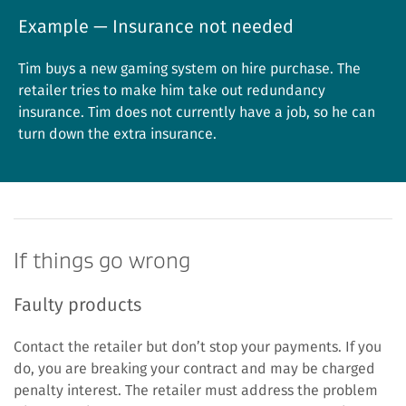
Example — Insurance not needed
Tim buys a new gaming system on hire purchase. The
retailer tries to make him take out redundancy
insurance. Tim does not currently have a job, so he can
turn down the extra insurance.
If things go wrong
Faulty products
Contact the retailer but don’t stop your payments. If you
do, you are breaking your contract and may be charged
penalty interest. The retailer must address the problem