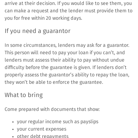
arrive at their decision. If you would like to see them, you
can make a request and the lender must provide them to
you for free within 20 working days.
If you need a guarantor
In some circumstances, lenders may ask for a guarantor.
This person will need to pay your loan if you can’t, and
lenders must assess their ability to pay without undue
difficulty before the guarantee is given. If lenders don’t
properly assess the guarantor’s ability to repay the loan,
they won’t be able to enforce the guarantee.
What to bring
Come prepared with documents that show:
your regular income such as payslips
your current expenses
other debt repayments