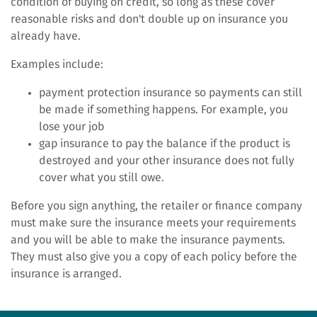
condition of buying on credit, so long as these cover
reasonable risks and don't double up on insurance you
already have.
Examples include:
payment protection insurance so payments can still
be made if something happens. For example, you
lose your job
gap insurance to pay the balance if the product is
destroyed and your other insurance does not fully
cover what you still owe.
Before you sign anything, the retailer or finance company
must make sure the insurance meets your requirements
and you will be able to make the insurance payments.
They must also give you a copy of each policy before the
insurance is arranged.