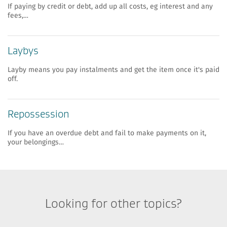
If paying by credit or debt, add up all costs, eg interest and any
fees,…
​​Laybys
Layby means you pay instalments and get the item once it's paid
off.
​​Repossession
If you have an overdue debt and fail to make payments on it,
your belongings…
Looking for other topics?