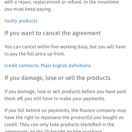
with a repair, replacement or refund. In the meantime
you must keep paying.
Faulty products
If you want to cancel the agreement
You can cancel within five working days, but you will have
to pay the full price up front.
Credit contracts: Plain English definitions
If you damage, lose or sell the products
If you damage, lose or sell products before you have paid
them off, you still have to make your payments.
If you fall behind on payments, the finance company may
have the right to repossess the product(s) you bought on
credit. They can only take products identified in the
agreement, eg the TV bought on hire purchase.