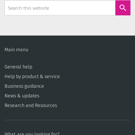
Search
Form
Main menu
General help
Help by product & service
Business guidance
News & updates
Research and Resources
What are you looking for?