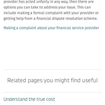
provider has acted unfairly in any way, then there are
options you can take to address your issue. This can
include making a formal complaint with your provider or
getting help from a financial dispute resolution scheme.
Making a complaint about your financial service provider
Related pages you might find useful
Understand the true cost​​