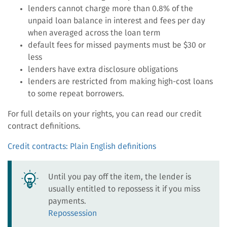
lenders cannot charge more than 0.8% of the
unpaid loan balance in interest and fees per day
when averaged across the loan term
default fees for missed payments must be $30 or
less
lenders have extra disclosure obligations
lenders are restricted from making high-cost loans
to some repeat borrowers.
For full details on your rights, you can read our credit
contract definitions.
Credit contracts: Plain English definitions
Until you pay off the item, the lender is
usually entitled to repossess it if you miss
payments.
Repossession