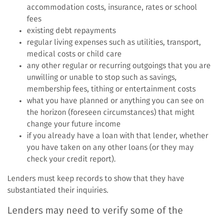
accommodation costs, insurance, rates or school
fees
existing debt repayments
regular living expenses such as utilities, transport,
medical costs or child care
any other regular or recurring outgoings that you are
unwilling or unable to stop such as savings,
membership fees, tithing or entertainment costs
what you have planned or anything you can see on
the horizon (foreseen circumstances) that might
change your future income
if you already have a loan with that lender, whether
you have taken on any other loans (or they may
check your credit report).
Lenders must keep records to show that they have
substantiated their inquiries.
Lenders may need to verify some of the