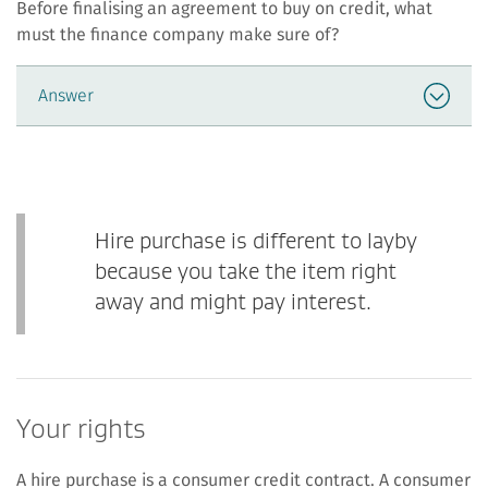
Before finalising an agreement to buy on credit, what
must the finance company make sure of?
Answer
Hire purchase is different to layby
because you take the item right
away and might pay interest.
Your rights
A hire purchase is a consumer credit contract. A consumer