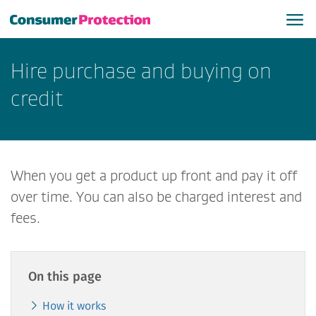
Hire purchase and buying on
credit
When you get a product up front and pay it off
over time. You can also be charged interest and
fees.
On this page
How it works