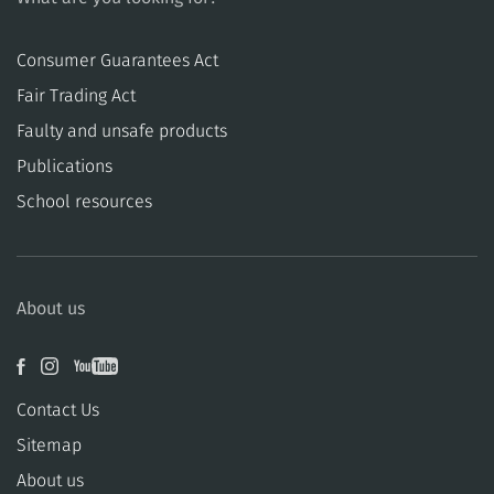
Consumer Guarantees Act
​​Fair Trading Act
​​Faulty and unsafe products
Publications
School resources
About us
Contact Us
Sitemap
About us