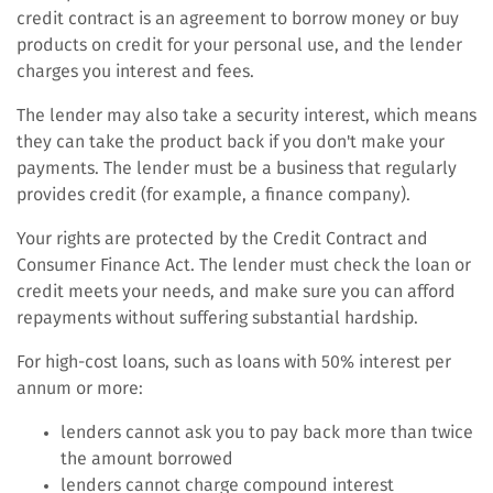
credit contract is an agreement to borrow money or buy
products on credit for your personal use, and the lender
charges you interest and fees.
The lender may also take a security interest, which means
they can take the product back if you don't make your
payments. The lender must be a business that regularly
provides credit (for example, a finance company).
Your rights are protected by the Credit Contract and
Consumer Finance Act. The lender must check the loan or
credit meets your needs, and make sure you can afford
repayments without suffering substantial hardship.
For high-cost loans, such as loans with 50% interest per
annum or more:
lenders cannot ask you to pay back more than twice
the amount borrowed
lenders cannot charge compound interest