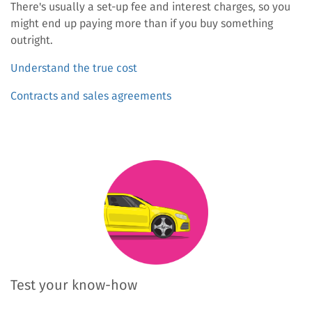
There's usually a set-up fee and interest charges, so you
might end up paying more than if you buy something
outright.
Understand the true cost
Contracts and sales agreements
Test your know-how