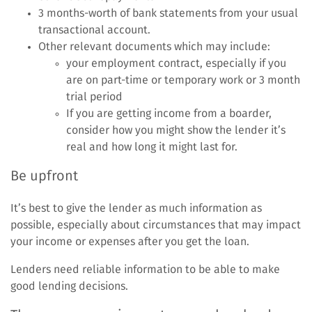
3 months-worth of bank statements from your usual
transactional account.
Other relevant documents which may include:
your employment contract, especially if you
are on part-time or temporary work or 3 month
trial period
If you are getting income from a boarder,
consider how you might show the lender it’s
real and how long it might last for.
Be upfront
It’s best to give the lender as much information as
possible, especially about circumstances that may impact
your income or expenses after you get the loan.
Lenders need reliable information to be able to make
good lending decisions.