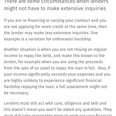
There are some circumstances when lenders
might not have to make extensive inquiries
If you are re-financing or varying your contract and you
are not applying for more credit at the same time, then
the lender may make less extensive inquiries. One
example is a variation for unforeseen hardship.
Another situation is when you are not relying on regular
income to repay the debt, and make this known to the
lender, for example when you are using the proceeds
from the sale of an asset to repay the loan in full. Also, if
your income significantly exceeds your expenses and you
are highly unlikely to experience significant financial
hardship repaying the loan, a full assessment might not
be necessary.
Lenders must still act with care, diligence and skill and
this doesn’t mean you won’t be asked any questions. They
must still take reasonable steps to work out your financial