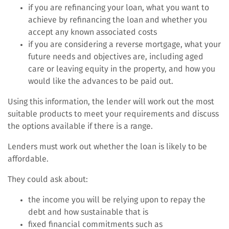
if you are refinancing your loan, what you want to
achieve by refinancing the loan and whether you
accept any known associated costs
if you are considering a reverse mortgage, what your
future needs and objectives are, including aged
care or leaving equity in the property, and how you
would like the advances to be paid out.
Using this information, the lender will work out the most
suitable products to meet your requirements and discuss
the options available if there is a range.
Lenders must work out whether the loan is likely to be
affordable.
They could ask about:
the income you will be relying upon to repay the
debt and how sustainable that is
fixed financial commitments such as