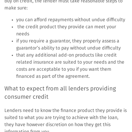
buy on credit, the lender must take reasonable steps to
make sure:
you can afford repayments without undue difficulty
the credit product they provide can meet your
needs
if you require a guarantor, they properly assess a
guarantor’s ability to pay without undue difficulty
that any additional add-on products like credit
related insurance are suited to your needs and the
costs are acceptable to you if you want them
financed as part of the agreement.
What to expect from all lenders providing
consumer credit
Lenders need to know the finance product they provide is
suited to what you are trying to achieve with the loan,
they have however discretion on how they get this
information from you.