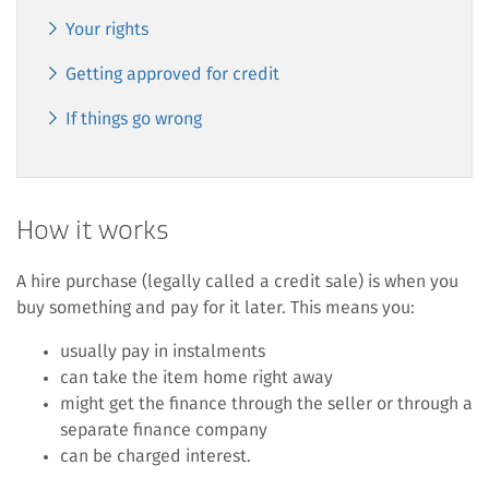
Your rights
Getting approved for credit
If things go wrong
How it works
A hire purchase (legally called a credit sale) is when you
buy something and pay for it later. This means you:
usually pay in instalments
can take the item home right away
might get the finance through the seller or through a
separate finance company
can be charged interest.