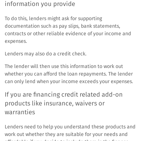
information you provide
To do this, lenders might ask for supporting
documentation such as pay slips, bank statements,
contracts or other reliable evidence of your income and
expenses.
Lenders may also do a credit check.
The lender will then use this information to work out
whether you can afford the loan repayments. The lender
can only lend when your income exceeds your expenses.
If you are financing credit related add-on
products like insurance, waivers or
warranties
Lenders need to help you understand these products and
work out whether they are suitable for your needs and