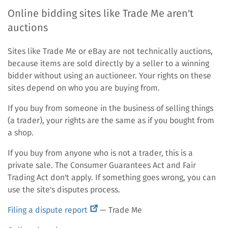
Online bidding sites like Trade Me aren't
auctions
Sites like Trade Me or eBay are not technically auctions,
because items are sold directly by a seller to a winning
bidder without using an auctioneer. Your rights on these
sites depend on who you are buying from.
If you buy from someone in the business of selling things
(a trader), your rights are the same as if you bought from
a shop.
If you buy from anyone who is not a trader, this is a
private sale. The Consumer Guarantees Act and Fair
Trading Act don't apply. If something goes wrong, you can
use the site's disputes process.
(external
Filing a dispute report
— Trade Me
link)