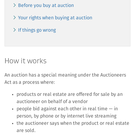
Before you buy at auction
Your rights when buying at auction
If things go wrong
How it works
An auction has a special meaning under the Auctioneers
Act as a process where:
products or real estate are offered for sale by an
auctioneer on behalf of a vendor
people bid against each other in real time — in
person, by phone or by internet live streaming
the auctioneer says when the product or real estate
are sold.