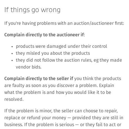
If things go wrong
If you're having problems with an auction/auctioneer first:
Complain directly to the auctioneer if
:
products were damaged under their control
they misled you about the products
they did not follow the auction rules, eg they made
vendor bids.
Complain directly to the seller if
you think the products
are faulty as soon as you discover a problem. Explain
what the problem is and how you would like it to be
resolved.
If the problem is minor, the seller can choose to repair,
replace or refund your money — provided they are still in
business. If the problem is serious — or they fail to act or