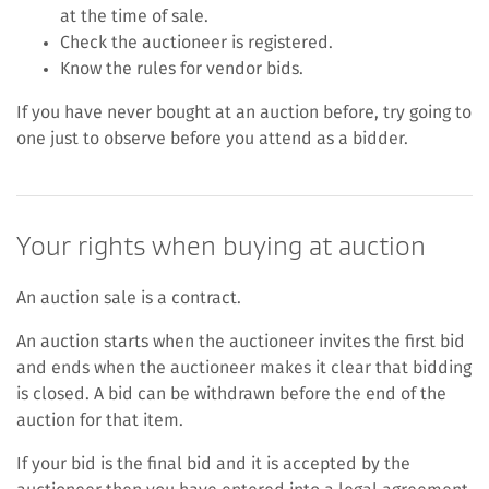
at the time of sale.
Check the auctioneer is registered.
Know the rules for vendor bids.
If you have never bought at an auction before, try going to
one just to observe before you attend as a bidder.
Your rights when buying at auction
An auction sale is a contract.
An auction starts when the auctioneer invites the first bid
and ends when the auctioneer makes it clear that bidding
is closed. A bid can be withdrawn before the end of the
auction for that item.
If your bid is the final bid and it is accepted by the