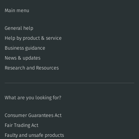
Main menu
General help
Help by product & service
Business guidance
News & updates
Research and Resources
What are you looking for?
Consumer Guarantees Act
​​Fair Trading Act
​​Faulty and unsafe products