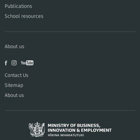
Publications
School resources
About us
Contact Us
Sitemap
About us