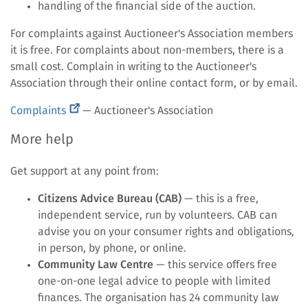
handling of the financial side of the auction.
For complaints against Auctioneer's Association members
it is free. For complaints about non-members, there is a
small cost. Complain in writing to the Auctioneer's
Association through their online contact form, or by email.
(external
Complaints
— Auctioneer's Association
link)
More help
Get support at any point from:
Citizens Advice Bureau (CAB)
— this is a free,
independent service, run by volunteers. CAB can
advise you on your consumer rights and obligations,
in person, by phone, or online.
Community Law Centre
— this service offers free
one-on-one legal advice to people with limited
finances. The organisation has 24 community law