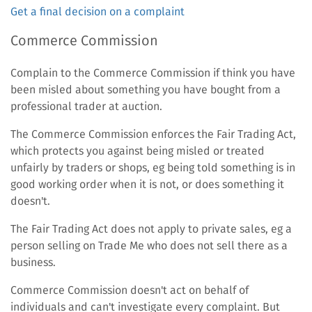
Get a final decision on a complaint
Commerce Commission
Complain to the Commerce Commission if think you have
been misled about something you have bought from a
professional trader at auction.
The Commerce Commission enforces the Fair Trading Act,
which protects you against being misled or treated
unfairly by traders or shops, eg being told something is in
good working order when it is not, or does something it
doesn't.
The Fair Trading Act does not apply to private sales, eg a
person selling on Trade Me who does not sell there as a
business.
Commerce Commission doesn't act on behalf of
individuals and can't investigate every complaint. But