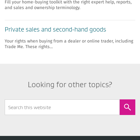
Fill your home-buying toolkit with the right expert help, reports,
and sales and ownership terminology.
​​Private sales and second-hand goods
Your rights when buying from a dealer or online trader, including
Trade Me. These rights…
Looking for other topics?
Search
Form