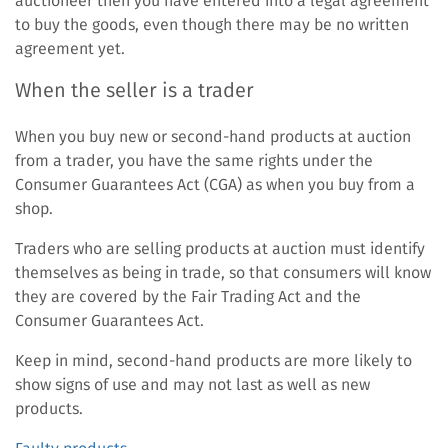
auctioneer then you have entered into a legal agreement
to buy the goods, even though there may be no written
agreement yet.
When the seller is a trader
When you buy new or second-hand products at auction
from a trader, you have the same rights under the
Consumer Guarantees Act (CGA) as when you buy from a
shop.
Traders who are selling products at auction must identify
themselves as being in trade, so that consumers will know
they are covered by the Fair Trading Act and the
Consumer Guarantees Act.
Keep in mind, second-hand products are more likely to
show signs of use and may not last as well as new
products.