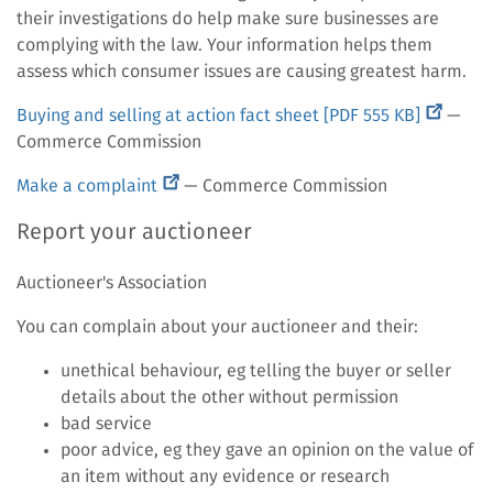
their investigations do help make sure businesses are
complying with the law. Your information helps them
assess which consumer issues are causing greatest harm.
(external
Buying and selling at action fact sheet [PDF 555 KB]
—
link)
Commerce Commission
(external
Make a complaint
— Commerce Commission
link)
Report your auctioneer
Auctioneer's Association
You can complain about your auctioneer and their:
unethical behaviour, eg telling the buyer or seller
details about the other without permission
bad service
poor advice, eg they gave an opinion on the value of
an item without any evidence or research