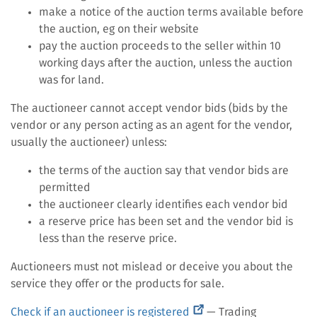
make a notice of the auction terms available before
the auction, eg on their website
pay the auction proceeds to the seller within 10
working days after the auction, unless the auction
was for land.
The auctioneer cannot accept vendor bids (bids by the
vendor or any person acting as an agent for the vendor,
usually the auctioneer) unless:
the terms of the auction say that vendor bids are
permitted
the auctioneer clearly identifies each vendor bid
a reserve price has been set and the vendor bid is
less than the reserve price.
Auctioneers must not mislead or deceive you about the
service they offer or the products for sale.
(external
Check if an auctioneer is registered
— Trading