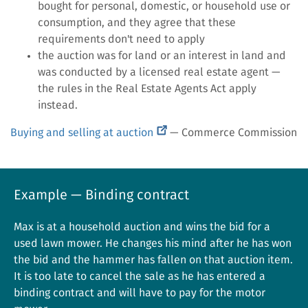
bought for personal, domestic, or household use or
consumption, and they agree that these
requirements don't need to apply
the auction was for land or an interest in land and
was conducted by a licensed real estate agent —
the rules in the Real Estate Agents Act apply
instead.
(external
Buying and selling at auction
— Commerce Commission
link)
Example — Binding contract
Max is at a household auction and wins the bid for a
used lawn mower. He changes his mind after he has won
the bid and the hammer has fallen on that auction item.
It is too late to cancel the sale as he has entered a
binding contract and will have to pay for the motor