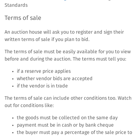
link)
Standards
Terms of sale
An auction house will ask you to register and sign their
written terms of sale if you plan to bid.
The terms of sale must be easily available for you to view
before and during the auction. The terms must tell you:
if a reserve price applies
whether vendor bids are accepted
if the vendor is in trade
The terms of sale can include other conditions too. Watch
out for conditions like:
the goods must be collected on the same day
payment must be in cash or by bank cheque
the buyer must pay a percentage of the sale price to