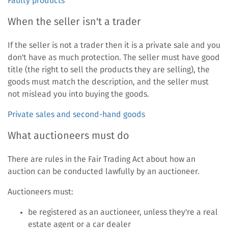
Faulty products
When the seller isn't a trader
If the seller is not a trader then it is a private sale and you
don't have as much protection. The seller must have good
title (the right to sell the products they are selling), the
goods must match the description, and the seller must
not mislead you into buying the goods.
Private sales and second-hand goods
What auctioneers must do
There are rules in the Fair Trading Act about how an
auction can be conducted lawfully by an auctioneer.
Auctioneers must:
be registered as an auctioneer, unless they're a real
estate agent or a car dealer