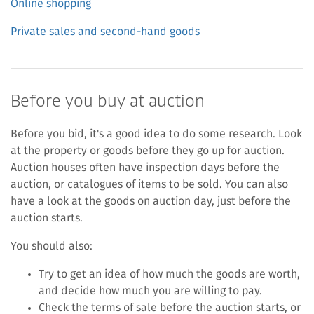
Online shopping
Private sales and second-hand goods
Before you buy at auction
Before you bid, it's a good idea to do some research. Look
at the property or goods before they go up for auction.
Auction houses often have inspection days before the
auction, or catalogues of items to be sold. You can also
have a look at the goods on auction day, just before the
auction starts.
You should also:
Try to get an idea of how much the goods are worth,
and decide how much you are willing to pay.
Check the terms of sale before the auction starts, or