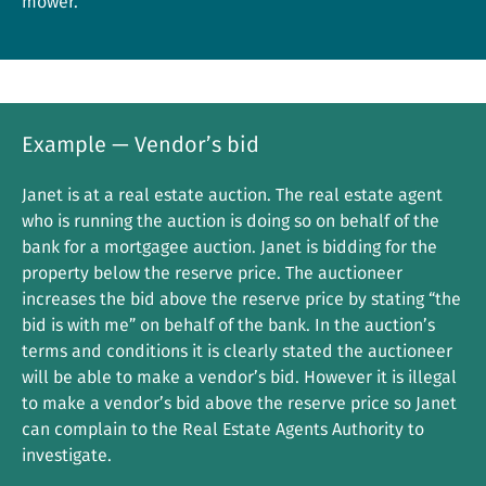
mower.
Example — Vendor’s bid
Janet is at a real estate auction. The real estate agent
who is running the auction is doing so on behalf of the
bank for a mortgagee auction. Janet is bidding for the
property below the reserve price. The auctioneer
increases the bid above the reserve price by stating “the
bid is with me” on behalf of the bank. In the auction’s
terms and conditions it is clearly stated the auctioneer
will be able to make a vendor’s bid. However it is illegal
to make a vendor’s bid above the reserve price so Janet
can complain to the Real Estate Agents Authority to
investigate.