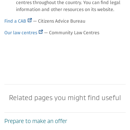
centres throughout the country. You can find legal
information and other resources on its website.
(external
Find a CAB
— Citizens Advice Bureau
link)
(external
Our law centres
— Community Law Centres
link)
Related pages you might find useful
Prepare to make an offer