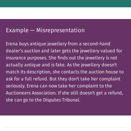
Example — Misrepresentation
Erena buys antique jewellery from a second-hand
dealer’s auction and later gets the jewellery valued for
insurance purposes. She finds out the jewellery is not
actually antique and is fake. As the jewellery doesn't
match its description, she contacts the auction house to
ask for a full refund. But they don't take her complaint
seriously. Erena can now take her complaint to the
Auctioneers Association. If she still doesn't get a refund,
she can go to the Disputes Tribunal.