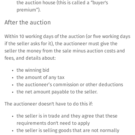
the auction house (this is called a “buyer's
premium”).
After the auction
Within 10 working days of the auction (or five working days
if the seller asks for it), the auctioneer must give the
seller the money from the sale minus auction costs and
fees, and details about:
the winning bid
the amount of any tax
the auctioneer’s commission or other deductions
the net amount payable to the seller.
The auctioneer doesn't have to do this if:
the seller is in trade and they agree that these
requirements don't need to apply
the seller is selling goods that are not normally