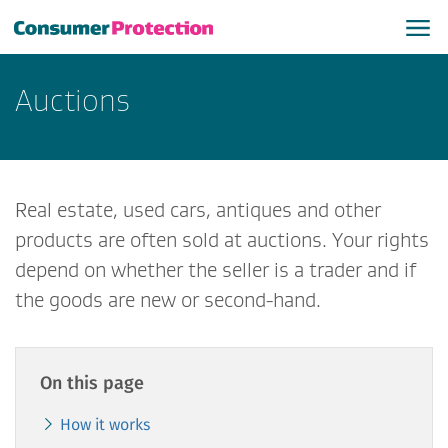
​Auctions
Real estate, used cars, antiques and other
products are often sold at auctions. Your rights
depend on whether the seller is a trader and if
the goods are new or second-hand.
On this page
How it works