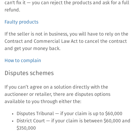
can't fix it — you can reject the products and ask for a full
refund.
Faulty products
If the seller is not in business, you will have to rely on the
Contract and Commercial Law Act to cancel the contract
and get your money back.
How to complain
Disputes schemes
If you can’t agree on a solution directly with the
auctioneer or retailer, there are disputes options
available to you through either the:
Disputes Tribunal — if your claim is up to $60,000
District Court — if your claim is between $60,000 and
$350,000