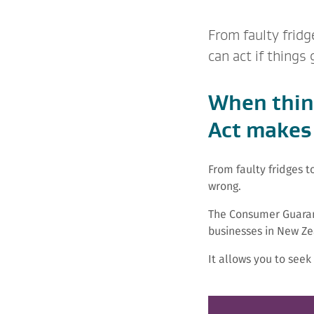
From faulty frid
can act if things
When thin
Act makes 
From faulty fridges 
wrong.
The Consumer Guaran
businesses in New Ze
It allows you to see