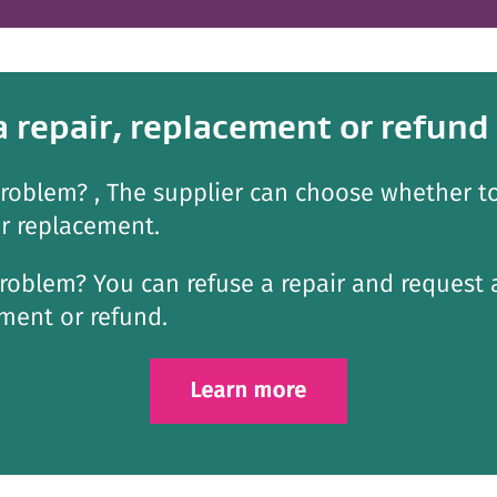
a repair, replacement or refund
roblem? , The supplier can choose whether to
or replacement.
roblem? You can refuse a repair and request 
ment or refund.