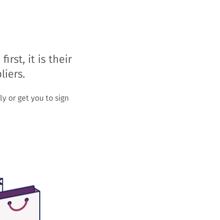
st, it is their
liers.
y or get you to sign