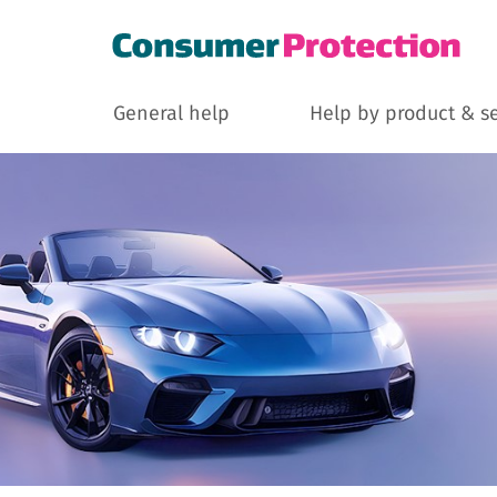
General help
Help by product & s