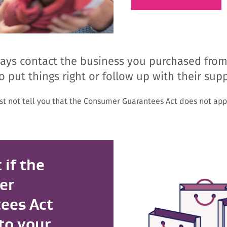
ys contact the business you purchased from fir
o put things right or follow up with their supp
st not tell you that the Consumer Guarantees Act does not appl
 if the
er
ees Act
to your