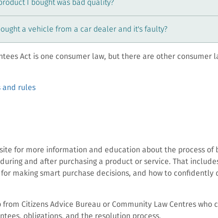
 product I bought was bad quality?
bought a vehicle from a car dealer and it's faulty?
tees Act is one consumer law, but there are other consumer l
 and rules
bsite for more information and education about the process of 
during and after purchasing a product or service. That includes
 for making smart purchase decisions, and how to confidently d
p from Citizens Advice Bureau or Community Law Centres who 
tees, obligations, and the resolution process.