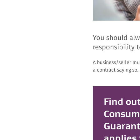
You should alwa
responsibility t
A business/seller mu
a contract saying so.
Find out
Consum
Guarant
applies 