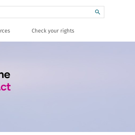
ch
rces
Check your rights