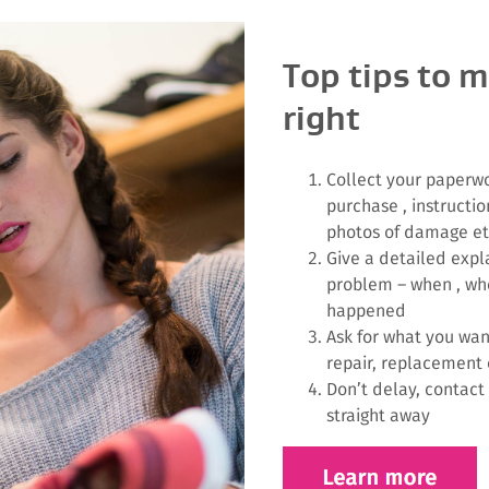
Top tips to m
right
Collect your paperwo
purchase , instructio
photos of damage e
Give a detailed expl
problem – when , wh
happened
Ask for what you wan
repair, replacement 
Don’t delay, contact
straight away