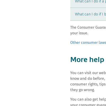
What can I do if a
What can I do if I 
The Consumer Guaran
your issue.
Other consumer laws
More help
You can visit our we
know and do before, 
consumer rights, tips
they go wrong.
You can also get hel
your consumer guaran