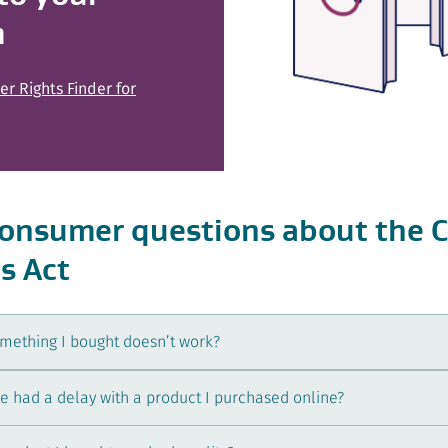
m
r Rights Finder for
nsumer questions about the 
s Act
omething I bought doesn’t work?
’ve had a delay with a product I purchased online?