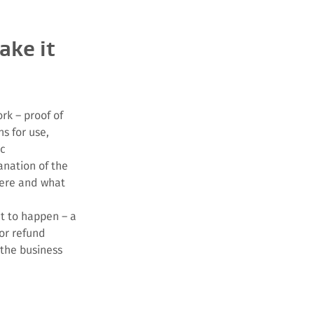
ake it
rk – proof of
ns for use,
tc
anation of the
ere and what
t to happen – a
or refund
 the business