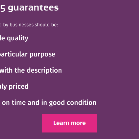
 5 guarantees
d by businesses should be:
le quality
 particular purpose
with the description
ly priced
d on time and in good condition