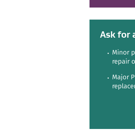
Ask for 
Minor p
repair 
Major P
replace