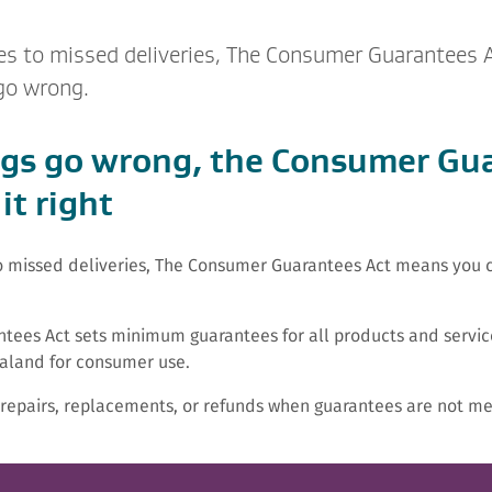
ges to missed deliveries, The Consumer Guarantees
 go wrong.
gs go wrong, the Consumer Gu
it right
to missed deliveries, The Consumer Guarantees Act means you ca
tees Act sets minimum guarantees for all products and servic
aland for consumer use.
k repairs, replacements, or refunds when guarantees are not me