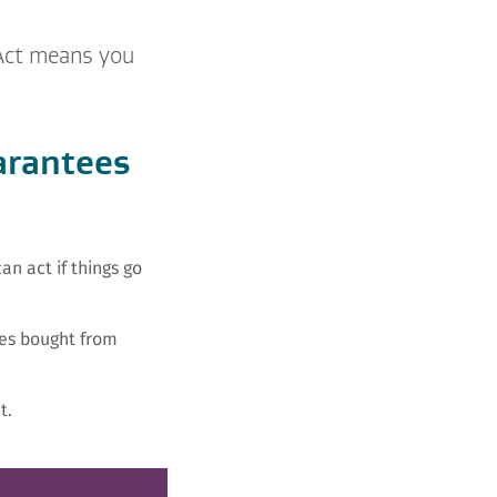
 Act means you
arantees
n act if things go
es bought from
t.