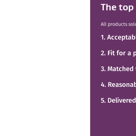
The top
All products sol
1. Acceptab
2. Fit for a
3. Matched 
4. Reasonab
5. Delivere