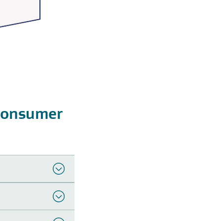
Consumer