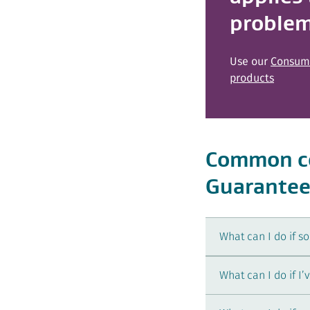
proble
Use our
Consume
products
Common co
Guarantee
What can I do if s
What can I do if I