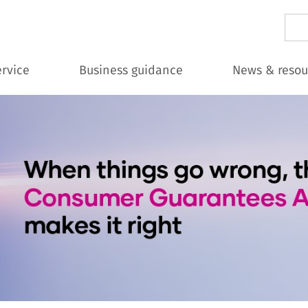
Sear
ervice
Business guidance
News & resou