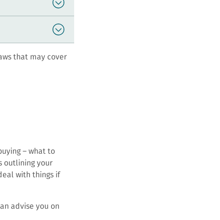
aws that may cover
buying – what to
 outlining your
eal with things if
can advise you on