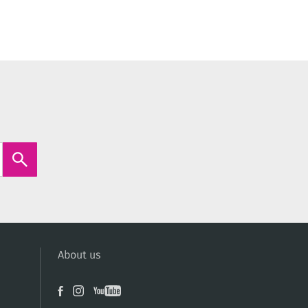
About us