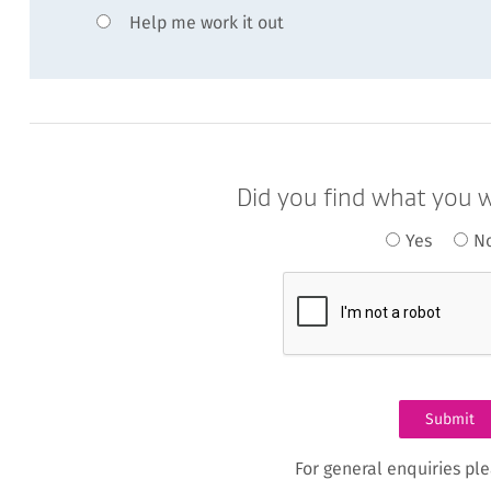
Help me work it out
Did you find what you w
Yes
N
For general enquiries pl