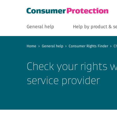
General help
Help by product & s
Home
›
General help
›
Consumer Rights Finder
›
Ch
Check your rights w
service provider