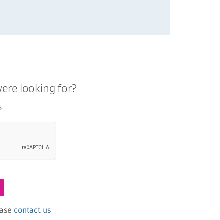
ere looking for?
o
ease
contact us