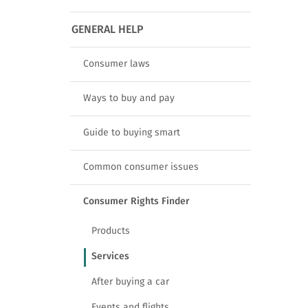
GENERAL HELP
Consumer laws
Ways to buy and pay
Guide to buying smart
Common consumer issues
Consumer Rights Finder
Products
Services
After buying a car
Events and flights