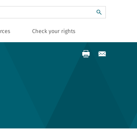
ch
rces
Check your rights