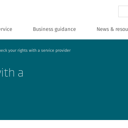
Sear
ervice
Business guidance
News & resou
eck your rights with a service provider
ith a