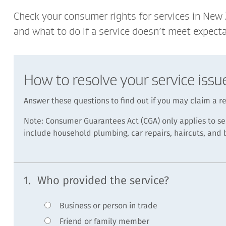
Check your consumer rights for services in New
and what to do if a service doesn’t meet expecta
How to resolve your service issu
Answer these questions to find out if you may claim a 
Note: Consumer Guarantees Act (CGA) only applies to se
include household plumbing, car repairs, haircuts, and
1.
Who provided the service?
Business or person in trade
Friend or family member