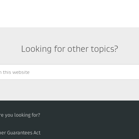
Looking for other topics?
e you looking for?
er Guarantees Act