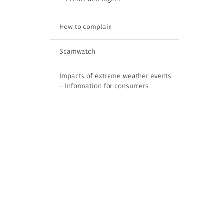
How to complain
Scamwatch
Impacts of extreme weather events
– Information for consumers