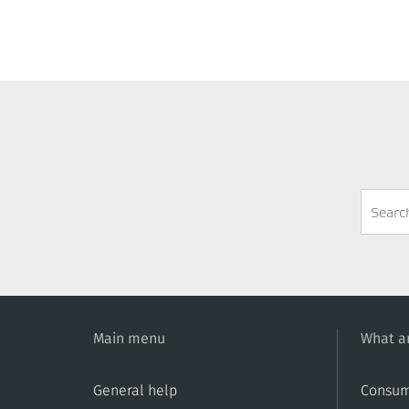
Search
Form
Main menu
What ar
General help
Consum