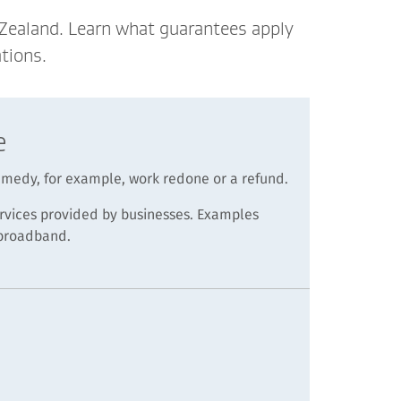
 Zealand. Learn what guarantees apply
tions.
e
remedy, for example, work redone or a refund.
rvices provided by businesses. Examples
 broadband.