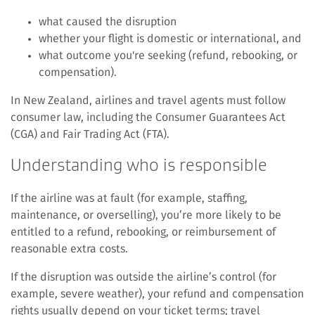
what caused the disruption
whether your flight is domestic or international, and
what outcome you're seeking (refund, rebooking, or
compensation).
In New Zealand, airlines and travel agents must follow
consumer law, including the Consumer Guarantees Act
(CGA) and Fair Trading Act (FTA).
Understanding who is responsible
If the airline was at fault (for example, staffing,
maintenance, or overselling), you’re more likely to be
entitled to a refund, rebooking, or reimbursement of
reasonable extra costs.
If the disruption was outside the airline’s control (for
example, severe weather), your refund and compensation
rights usually depend on your ticket terms; travel