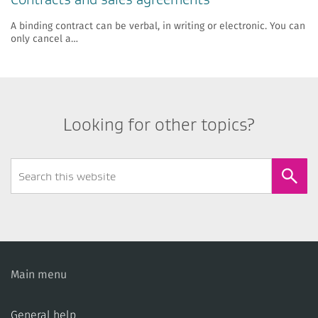
​A binding contract can be verbal, in writing or electronic. You can
only cancel a…
Looking for other topics?
Search
Form
Main menu
General help