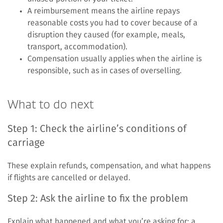
A reimbursement means the airline repays
reasonable costs you had to cover because of a
disruption they caused (for example, meals,
transport, accommodation).
Compensation usually applies when the airline is
responsible, such as in cases of overselling.
What to do next
Step 1: Check the airline’s conditions of
carriage
These explain refunds, compensation, and what happens
if flights are cancelled or delayed.
Step 2: Ask the airline to fix the problem
Explain what happened and what you’re asking for: a