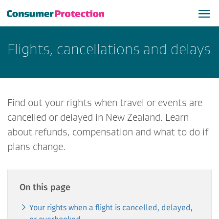
Flights, cancellations and delays
Find out your rights when travel or events are
cancelled or delayed in New Zealand. Learn
about refunds, compensation and what to do if
plans change.
On this page
Your rights when a flight is cancelled, delayed,