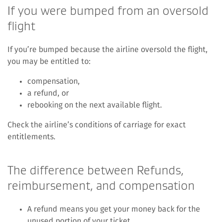
If you were bumped from an oversold
flight
If you’re bumped because the airline oversold the flight,
you may be entitled to:
compensation,
a refund, or
rebooking on the next available flight.
Check the airline’s conditions of carriage for exact
entitlements.
The difference between Refunds,
reimbursement, and compensation
A refund means you get your money back for the
unused portion of your ticket.