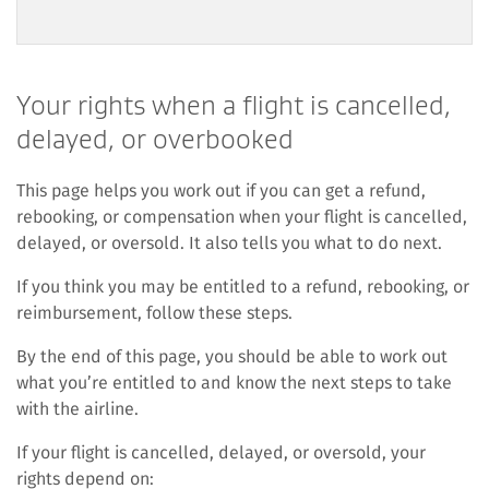
Your rights when a flight is cancelled,
delayed, or overbooked
This page helps you work out if you can get a refund,
rebooking, or compensation when your flight is cancelled,
delayed, or oversold. It also tells you what to do next.
If you think you may be entitled to a refund, rebooking, or
reimbursement, follow these steps.
By the end of this page, you should be able to work out
what you’re entitled to and know the next steps to take
with the airline.
If your flight is cancelled, delayed, or oversold, your
rights depend on: