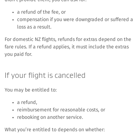
a refund of the fee, or
compensation if you were downgraded or suffered a
loss as a result.
For domestic NZ flights, refunds for extras depend on the
fare rules. If a refund applies, it must include the extras
you paid for.
If your flight is cancelled
You may be entitled to:
a refund,
reimbursement for reasonable costs, or
rebooking on another service.
What you’re entitled to depends on whether: