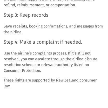
refund, reimbursement, or compensation.
Step 3: Keep records
Save receipts, booking confirmations, and messages from
the airline.
Step 4: Make a complaint if needed.
Use the airline’s complaints process. If it’s still not
resolved, you can escalate through the airline dispute
resolution scheme or relevant authority listed on
Consumer Protection.
These rights are supported by New Zealand consumer
law.