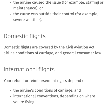
the airline caused the issue (for example, staffing or
maintenance), or
the cause was outside their control (for example,
severe weather).
Domestic flights
Domestic flights are covered by the Civil Aviation Act,
airline conditions of carriage, and general consumer law.
International flights
Your refund or reimbursement rights depend on:
the airline’s conditions of carriage, and
international conventions, depending on where
you’re flying.