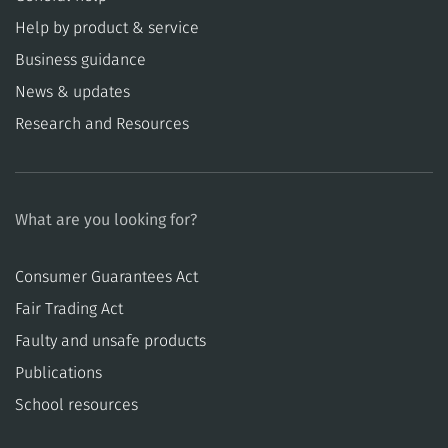
Help by product & service
Business guidance
News & updates
Research and Resources
What are you looking for?
Consumer Guarantees Act
​​Fair Trading Act
​​Faulty and unsafe products
Publications
School resources