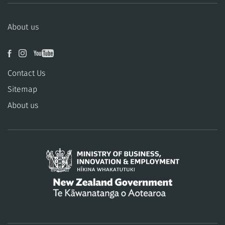
About us
Contact Us
Sitemap
About us
/
Te