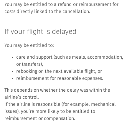
You may be entitled to a refund or reimbursement for
costs directly linked to the cancellation.
If your flight is delayed
You may be entitled to:
care and support (such as meals, accommodation,
or transfers),
rebooking on the next available flight, or
reimbursement for reasonable expenses.
This depends on whether the delay was within the
airline’s control.
If the airline is responsible (for example, mechanical
issues), you’re more likely to be entitled to
reimbursement or compensation.