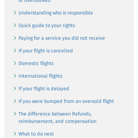
or overbooked
Understanding who is responsible
Quick guide to your rights
Paying for a service you did not receive
If your flight is cancelled
Domestic flights
International flights
If your flight is delayed
If you were bumped from an oversold flight
The difference between Refunds,
reimbursement, and compensation
What to do next