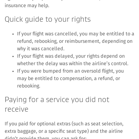
insurance may help.
Quick guide to your rights
If your flight was cancelled, you may be entitled to a
refund, rebooking, or reimbursement, depending on
why it was cancelled.
If your flight was delayed, your rights depend on
whether the delay was within the airline’s control.
If you were bumped from an oversold flight, you
may be entitled to compensation, a refund, or
rebooking.
Paying for a service you did not
receive
If you paid for optional extras (such as seat selection,
extra baggage, or a specific seat type) and the airline
didn’t provide them, you can ask for: