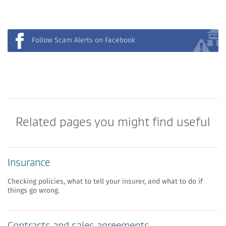
Follow Scam Alerts on Facebook
Related pages you might find useful
Insurance
Checking policies, what to tell your insurer, and what to do if
things go wrong.
​​Contracts and sales agreements