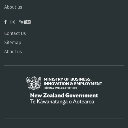
About us
Contact Us
Sitemap
About us
/
Te