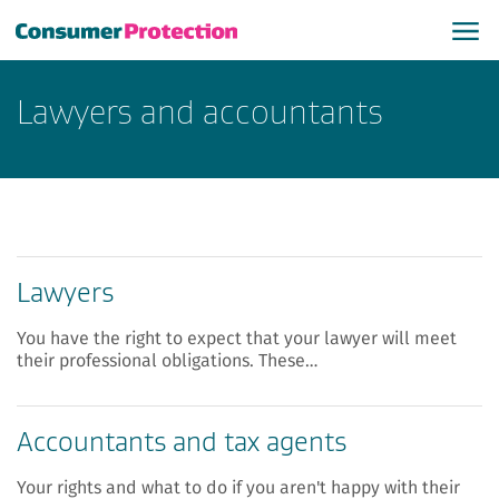
Lawyers and accountants
Lawyers
You have the right to expect that your lawyer will meet
their professional obligations. These…
Accountants and tax agents
Your rights and what to do if you aren't happy with their