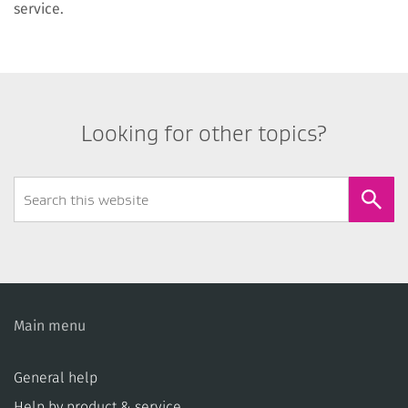
service.
Looking for other topics?
Search
Form
Main menu
General help
Help by product & service