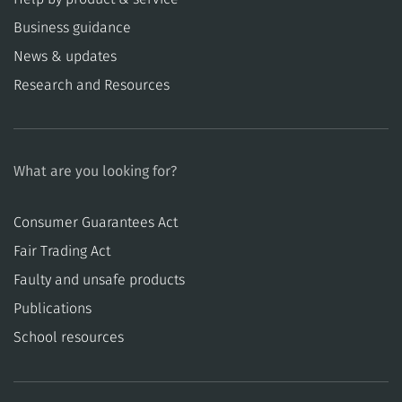
Business guidance
News & updates
Research and Resources
What are you looking for?
Consumer Guarantees Act
​​Fair Trading Act
​​Faulty and unsafe products
Publications
School resources