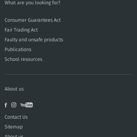
What are you looking for?
Consumer Guarantees Act
​​Fair Trading Act
​​Faulty and unsafe products
Publications
School resources
About us
Contact Us
Sitemap
About us