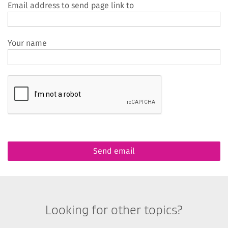
Email address to send page link to
Your name
Looking for other topics?