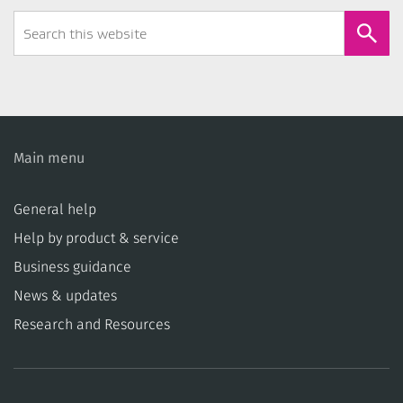
Search
Form
Main menu
General help
Help by product & service
Business guidance
News & updates
Research and Resources