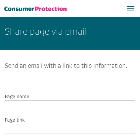
Share page via email
Send an email with a link to this information.
Page name
Page link