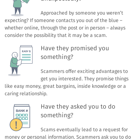
Approached by someone you weren’t
expecting? If someone contacts you out of the blue –
whether online, through the post or in person – always
consider the possibility that it may be a scam.
Have they promised you
something?
Scammers offer exciting advantages to
get you interested. They promise things
like easy money, great bargains, inside knowledge or a
caring relationship.
Have they asked you to do
something?
Scams eventually lead to a request for
money or personal information. Scammers ask you to do