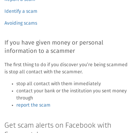
Identify a scam
Avoiding scams
If you have given money or personal
information to a scammer
The first thing to do if you discover you’re being scammed
is stop all contact with the scammer.
stop all contact with them immediately
contact your bank or the institution you sent money
through
report the scam
Get scam alerts on Facebook with