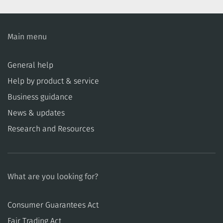
Main menu
General help
Help by product & service
Business guidance
News & updates
Research and Resources
What are you looking for?
Consumer Guarantees Act
​​Fair Trading Act