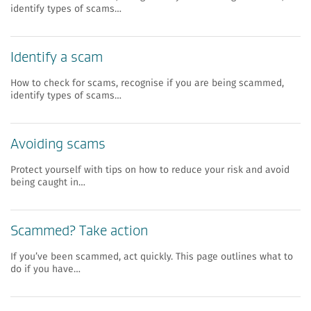
identify types of scams…
Identify a scam
How to check for scams, recognise if you are being scammed,
identify types of scams…
Avoiding scams
Protect yourself with tips on how to reduce your risk and avoid
being caught in…
Scammed? Take action
If you’ve been scammed, act quickly. This page outlines what to
do if you have…