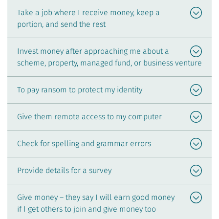
Take a job where I receive money, keep a
portion, and send the rest
Invest money after approaching me about a
scheme, property, managed fund, or business venture
To pay ransom to protect my identity
Give them remote access to my computer
Check for spelling and grammar errors
Provide details for a survey
Give money – they say I will earn good money
if I get others to join and give money too