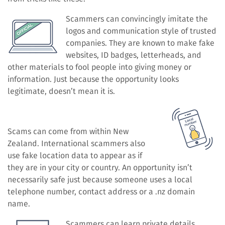
Scammers can convincingly imitate the
logos and communication style of trusted
companies. They are known to make fake
websites, ID badges, letterheads, and
other materials to fool people into giving money or
information. Just because the opportunity looks
legitimate, doesn’t mean it is.
Scams can come from within New
Zealand. International scammers also
use fake location data to appear as if
they are in your city or country. An opportunity isn’t
necessarily safe just because someone uses a local
telephone number, contact address or a .nz domain
name.
Scammers can learn private details