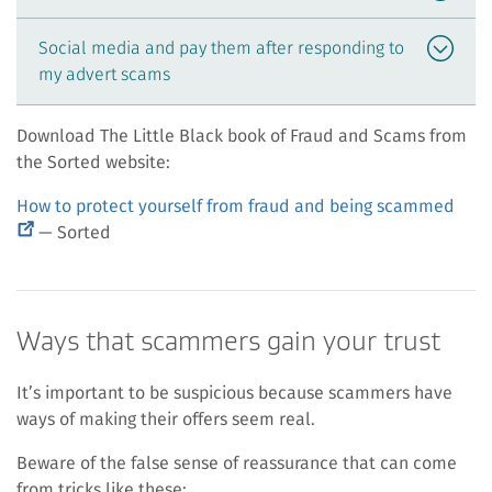
Social media and pay them after responding to
my advert scams
Download The Little Black book of Fraud and Scams from
the Sorted website:
(ext
How to protect yourself from fraud and being scammed
link)
— Sorted
Ways that scammers gain your trust
It’s important to be suspicious because scammers have
ways of making their offers seem real.
Beware of the false sense of reassurance that can come
from tricks like these: