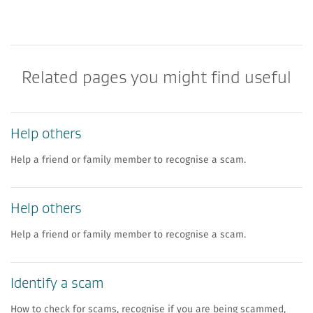
Related pages you might find useful
Help others
Help a friend or family member to recognise a scam.
Help others
Help a friend or family member to recognise a scam.
Identify a scam
How to check for scams, recognise if you are being scammed,