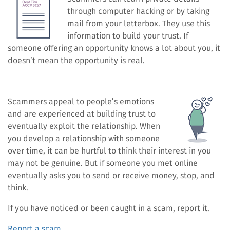
through computer hacking or by taking
mail from your letterbox. They use this
information to build your trust. If
someone offering an opportunity knows a lot about you, it
doesn’t mean the opportunity is real.
Scammers appeal to people’s emotions
and are experienced at building trust to
eventually exploit the relationship. When
you develop a relationship with someone
over time, it can be hurtful to think their interest in you
may not be genuine. But if someone you met online
eventually asks you to send or receive money, stop, and
think.
If you have noticed or been caught in a scam, report it.
Report a scam