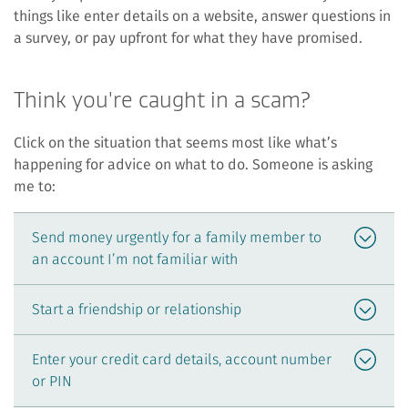
things like enter details on a website, answer questions in
a survey, or pay upfront for what they have promised.
Think you're caught in a scam?
Click on the situation that seems most like what’s
happening for advice on what to do. Someone is asking
me to:
Send money urgently for a family member to
an account I’m not familiar with
Start a friendship or relationship
Enter your credit card details, account number
or PIN