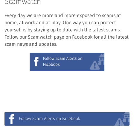
Scamwatch
Every day we are more and more exposed to scams at
home, at work and at play. One way you can protect
yourself is by staying up to date with the latest scams.
Follow our Scamwatch page on Facebook for all the latest
scam news and updates.
(external
link)
Follow Scam Alerts on Facebook