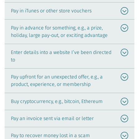
Pay in iTunes or other store vouchers
Pay in advance for something, e.g., a prize,
holiday, large pay-out, or exciting advantage
Enter details into a website I’ve been directed
to
Pay upfront for an unexpected offer, e.g., a
product, experience, or membership
Buy cryptocurrency, e.g., bitcoin, Ethereum
Pay an invoice sent via email or letter
Pay to recover money lost in a scam