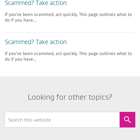
Scammed? Take action
If you’ve been scammed, act quickly. This page outlines what to
do if you have…
Scammed? Take action
If you’ve been scammed, act quickly. This page outlines what to
do if you have…
Looking for other topics?
Search
Form