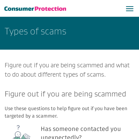
Types of scams
Figure out if you are being scammed and what
to do about different types of scams.
Figure out if you are being scammed
Use these questions to help figure out if you have been
targeted by a scammer.
Has someone contacted you
unexpectedly?