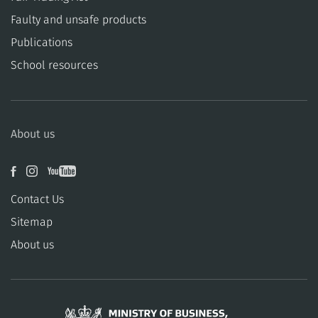
​​Faulty and unsafe products
Publications
School resources
About us
Contact Us
Sitemap
About us