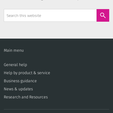
Search
Form
Main menu
General help
Help by product & service
Business guidance
News & updates
Research and Resources