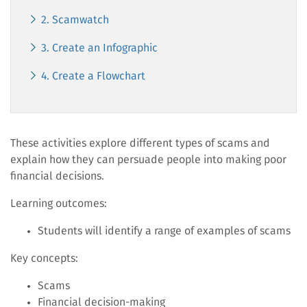
2. Scamwatch
3. Create an Infographic
4. Create a Flowchart
These activities explore different types of scams and
explain how they can persuade people into making poor
financial decisions.
Learning outcomes:
Students will identify a range of examples of scams
Key concepts:
Scams
Financial decision-making