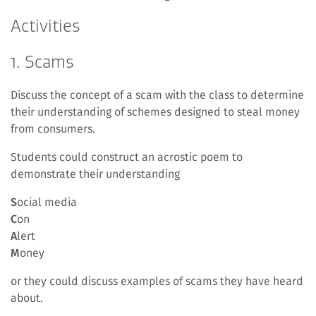
Activities
1. Scams
Discuss the concept of a scam with the class to determine
their understanding of schemes designed to steal money
from consumers.
Students could construct an acrostic poem to
demonstrate their understanding
S
ocial media
C
on
A
lert
M
oney
or they could discuss examples of scams they have heard
about.