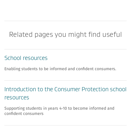
Related pages you might find useful
School resources
Enabling students to be informed and confident consumers.
Introduction to the Consumer Protection school
resources
Supporting students in years 4-10 to become informed and
confident consumers