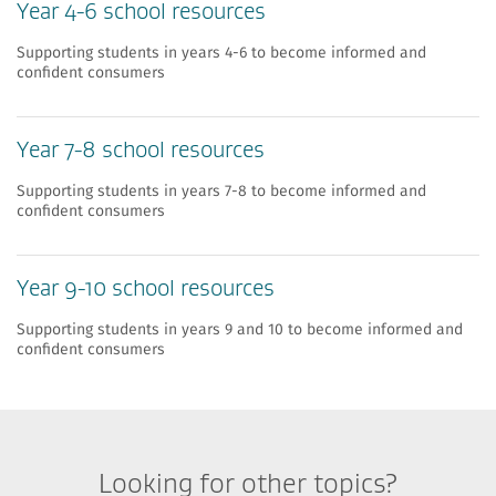
Year 4-6 school resources
Supporting students in years 4-6 to become informed and
confident consumers
Year 7-8 school resources
Supporting students in years 7-8 to become informed and
confident consumers
Year 9-10 school resources
Supporting students in years 9 and 10 to become informed and
confident consumers
Looking for other topics?