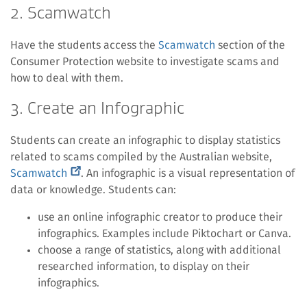
2. Scamwatch
Have the students access the
Scamwatch
section of the
Consumer Protection website to investigate scams and
how to deal with them.
3. Create an Infographic
Students can create an infographic to display statistics
related to scams compiled by the Australian website,
(external
Scamwatch
. An infographic is a visual representation of
link)
data or knowledge. Students can:
use an online infographic creator to produce their
infographics. Examples include Piktochart or Canva.
choose a range of statistics, along with additional
researched information, to display on their
infographics.