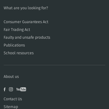
What are you looking for?
Consumer Guarantees Act
​​Fair Trading Act
​​Faulty and unsafe products
Publications
School resources
About us
Contact Us
Sitemap