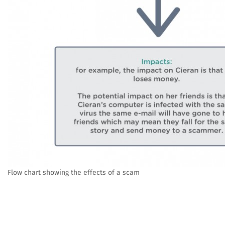
Flow chart showing the effects of a scam