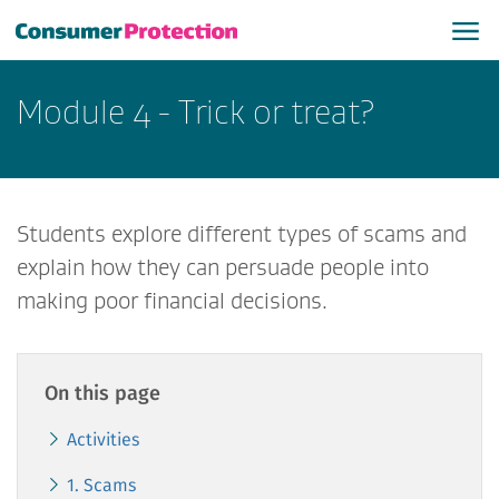
Module 4 - Trick or treat?
Students explore different types of scams and
explain how they can persuade people into
making poor financial decisions.
On this page
Activities
1. Scams