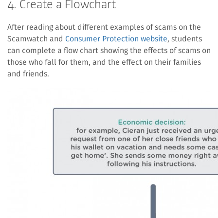
4. Create a Flowchart
After reading about different examples of scams on the
Scamwatch and
Consumer Protection website
, students
can complete a flow chart showing the effects of scams on
those who fall for them, and the effect on their families
and friends.