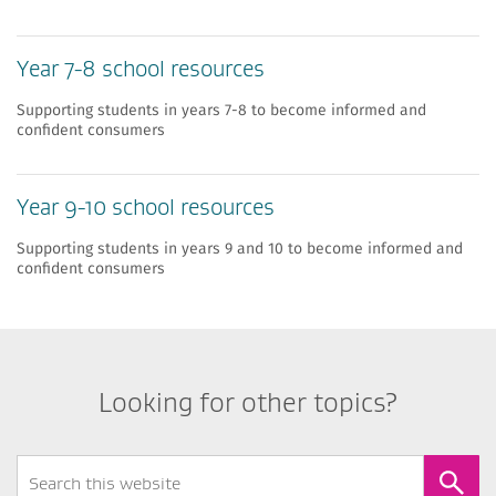
Year 7-8 school resources
Supporting students in years 7-8 to become informed and
confident consumers
Year 9-10 school resources
Supporting students in years 9 and 10 to become informed and
confident consumers
Looking for other topics?
Search
Form