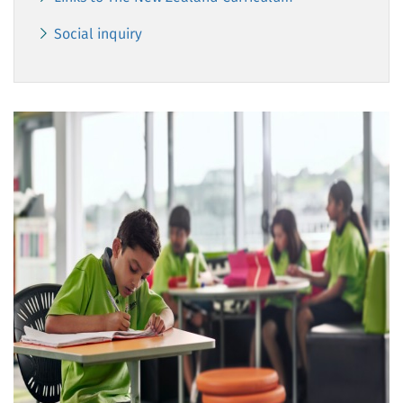
Social inquiry