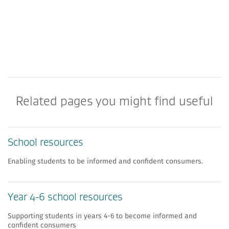
Related pages you might find useful
School resources
Enabling students to be informed and confident consumers.
Year 4-6 school resources
Supporting students in years 4-6 to become informed and
confident consumers