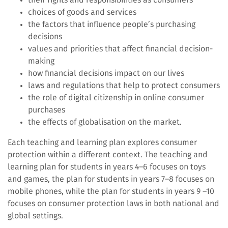
choices of goods and services
the factors that influence people’s purchasing
decisions
values and priorities that affect financial decision-
making
how financial decisions impact on our lives
laws and regulations that help to protect consumers
the role of digital citizenship in online consumer
purchases
the effects of globalisation on the market.
Each teaching and learning plan explores consumer
protection within a different context. The teaching and
learning plan for students in years 4–6 focuses on toys
and games, the plan for students in years 7–8 focuses on
mobile phones, while the plan for students in years 9 –10
focuses on consumer protection laws in both national and
global settings.