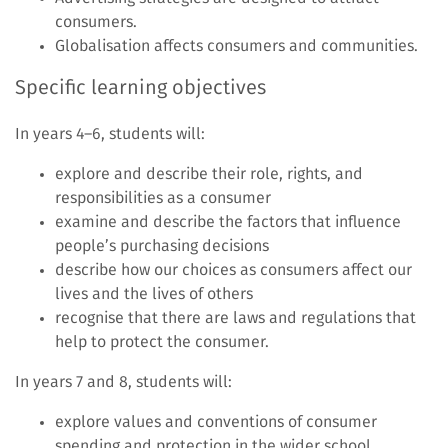
consumers.
Globalisation affects consumers and communities.
Specific learning objectives
In years 4–6, students will:
explore and describe their role, rights, and
responsibilities as a consumer
examine and describe the factors that influence
people’s purchasing decisions
describe how our choices as consumers affect our
lives and the lives of others
recognise that there are laws and regulations that
help to protect the consumer.
In years 7 and 8, students will:
explore values and conventions of consumer
spending and protection in the wider school