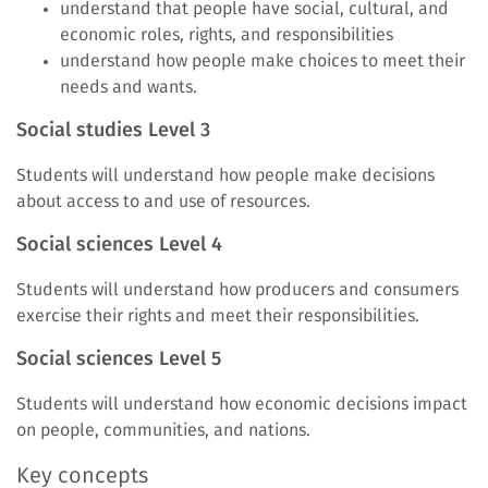
understand that people have social, cultural, and
economic roles, rights, and responsibilities
understand how people make choices to meet their
needs and wants.
Social studies Level 3
Students will
understand how people make decisions
about access to and use of resources.
Social sciences Level 4
Students will understand how producers and consumers
exercise their rights and meet their responsibilities.
Social sciences Level 5
Students will understand how economic decisions impact
on people, communities, and nations.
Key concepts