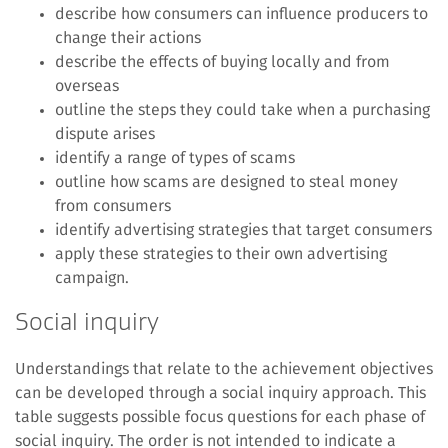
describe how consumers can influence producers to
change their actions
describe the effects of buying locally and from
overseas
outline the steps they could take when a purchasing
dispute arises
identify a range of types of scams
outline how scams are designed to steal money
from consumers
identify advertising strategies that target consumers
apply these strategies to their own advertising
campaign.
Social inquiry
Understandings that relate to the achievement objectives
can be developed through a social inquiry approach. This
table suggests possible focus questions for each phase of
social inquiry. The order is not intended to indicate a