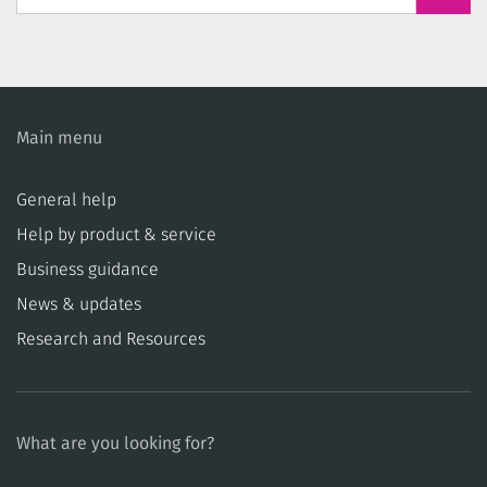
Main menu
General help
Help by product & service
Business guidance
News & updates
Research and Resources
What are you looking for?