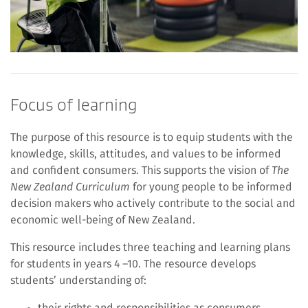
Focus of learning
The purpose of this resource is to equip students with the
knowledge, skills, attitudes, and values to be informed
and confident consumers. This supports the vision of
The
New Zealand Curriculum
for young people to be informed
decision makers who actively contribute to the social and
economic well-being of New Zealand.
This resource includes three teaching and learning plans
for students in years 4 –10. The resource develops
students’ understanding of:
their rights and responsibilities as consumers