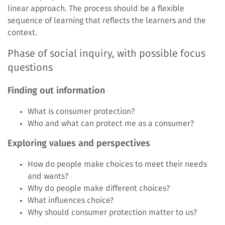
linear approach. The process should be a flexible
sequence of learning that reflects the learners and the
context.
Phase of social inquiry, with possible focus
questions
Finding out information
What is consumer protection?
Who and what can protect me as a consumer?
Exploring values and perspectives
How do people make choices to meet their needs
and wants?
Why do people make different choices?
What influences choice?
Why should consumer protection matter to us?