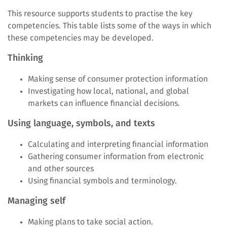
This resource supports students to practise the key
competencies. This table lists some of the ways in which
these competencies may be developed.
Thinking
Making sense of consumer protection information
Investigating how local, national, and global
markets can influence financial decisions.
Using language, symbols, and texts
Calculating and interpreting financial information
Gathering consumer information from electronic
and other sources
Using financial symbols and terminology.
Managing self
Making plans to take social action.