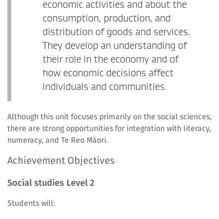
economic activities and about the
consumption, production, and
distribution of goods and services.
They develop an understanding of
their role in the economy and of
how economic decisions affect
individuals and communities.
Although this unit focuses primarily on the social sciences,
there are strong opportunities for integration with literacy,
numeracy, and Te Reo Māori.
Achievement Objectives
Social studies Level 2
Students will: