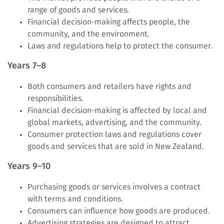
range of goods and services.
Financial decision-making affects people, the
community, and the environment.
Laws and regulations help to protect the consumer.
Years 7–8
Both consumers and retailers have rights and
responsibilities.
Financial decision-making is affected by local and
global markets, advertising, and the community.
Consumer protection laws and regulations cover
goods and services that are sold in New Zealand.
Years 9–10
Purchasing goods or services involves a contract
with terms and conditions.
Consumers can influence how goods are produced.
Advertising strategies are designed to attract