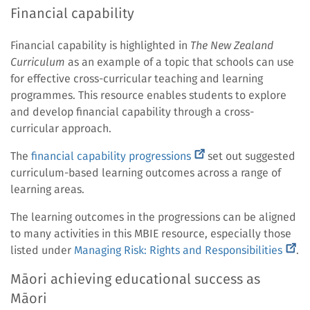
link)
Financial capability
Financial capability is highlighted in
The New Zealand
Curriculum
as an example of a topic that schools can use
for effective cross-curricular teaching and learning
programmes. This resource enables students to explore
and develop financial capability through a cross-
curricular approach.
(external
The
financial capability progressions
set out suggested
link)
curriculum-based learning outcomes across a range of
learning areas.
The learning outcomes in the progressions can be aligned
to many activities in this MBIE resource, especially those
(exte
listed under
Managing Risk: Rights and Responsibilities
.
link)
Māori achieving educational success as
Māori