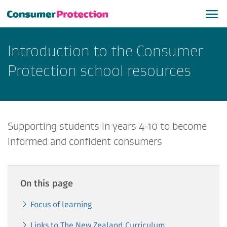
Introduction to the Consumer
Protection school resources
Supporting students in years 4-10 to become
informed and confident consumers
On this page
Focus of learning
Links to The New Zealand Curriculum