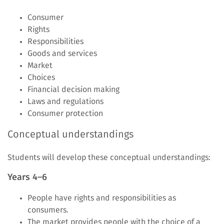
Consumer
Rights
Responsibilities
Goods and services
Market
Choices
Financial decision making
Laws and regulations
Consumer protection
Conceptual understandings
Students will develop these conceptual understandings:
Years 4–6
People have rights and responsibilities as
consumers.
The market provides people with the choice of a