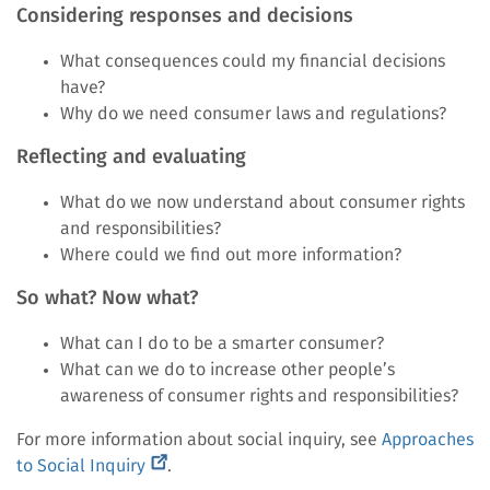
Considering responses and decisions
What consequences could my financial decisions
have?
Why do we need consumer laws and regulations?
Reflecting and evaluating
What do we now understand about consumer rights
and responsibilities?
Where could we find out more information?
So what? Now what?
What can I do to be a smarter consumer?
What can we do to increase other people’s
awareness of consumer rights and responsibilities?
For more information about social inquiry, see
Approaches
(external
to Social Inquiry
.