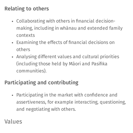
Relating to others
Collaborating with others in financial decision-
making, including in whānau and extended family
contexts
Examining the effects of financial decisions on
others
Analysing different values and cultural priorities
(including those held by Māori and Pasifika
communities).
Participating and contributing
Participating in the market with confidence and
assertiveness, for example interacting, questioning,
and negotiating with others.
Values