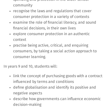
community
recognise the laws and regulations that cover
consumer protection in a variety of contexts
examine the role of financial literacy, and sound
financial decisions, in their own lives
explore consumer protection in an authentic
context
practise being active, critical, and enquiring
consumers, by taking a social action approach to
consumer learning.
In years 9 and 10, students will:
link the concept of purchasing goods with a contract
influenced by terms and conditions
define globalisation and identify its positive and
negative aspects
describe how governments can influence economic
decision-making