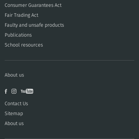
Consumer Guarantees Act
​​Fair Trading Act
​​Faulty and unsafe products
Publications
School resources
About us
Contact Us
Sitemap
About us