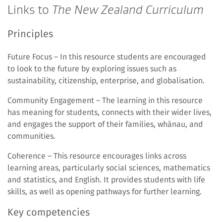
Links to
The New Zealand Curriculum
Principles
Future Focus – In this resource students are encouraged
to look to the future by exploring issues such as
sustainability, citizenship, enterprise, and globalisation.
Community Engagement – The learning in this resource
has meaning for students, connects with their wider lives,
and engages the support of their families, whānau, and
communities.
Coherence – This resource encourages links across
learning areas, particularly social sciences, mathematics
and statistics, and English. It provides students with life
skills, as well as opening pathways for further learning.
Key competencies