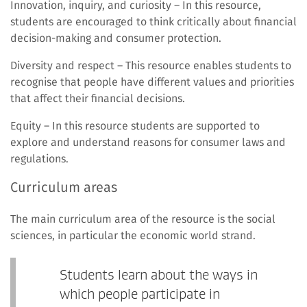
Innovation, inquiry, and curiosity – In this resource,
students are encouraged to think critically about financial
decision-making and consumer protection.
Diversity and respect – This resource enables students to
recognise that people have different values and priorities
that affect their financial decisions.
Equity – In this resource students are supported to
explore and understand reasons for consumer laws and
regulations.
Curriculum areas
The main curriculum area of the resource is the social
sciences, in particular the economic world strand.
Students learn about the ways in
which people participate in