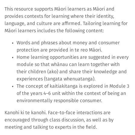
This resource supports Māori learners as Māori and
provides contexts for learning where their identity,
language, and culture are affirmed. Tailoring learning for
Māori learners includes the following content:
Words and phrases about money and consumer
protection are provided in te reo Māori.
Home learning opportunities are suggested in every
module so that whānau can learn together with
their children (ako) and share their knowledge and
experiences (tangata whenuatanga).
The concept of kaitiakitanga is explored in Module 3
of the years 4–6 unit within the context of being an
environmentally responsible consumer.
Kanohi ki te kanohi. Face-to-face interactions are
encouraged through class discussion, as well as by
meeting and talking to experts in the field.