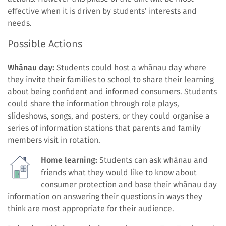
effective when it is driven by students’ interests and
needs.
Possible Actions
Whānau day:
Students could host a whānau day where
they invite their families to school to share their learning
about being confident and informed consumers. Students
could share the information through role plays,
slideshows, songs, and posters, or they could organise a
series of information stations that parents and family
members visit in rotation.
Home learning:
Students can ask whānau and
friends what they would like to know about
consumer protection and base their whānau day
information on answering their questions in ways they
think are most appropriate for their audience.