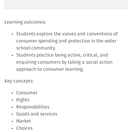
Learning outcomes:
Students explore the values and conventions of
consumer spending and protection in the wider
school community.
Students practice being active, critical, and
enquiring consumers by taking a social action
approach to consumer learning.
Key concepts:
Consumer
Rights
Responsibilities
Goods and services
Market
Choices