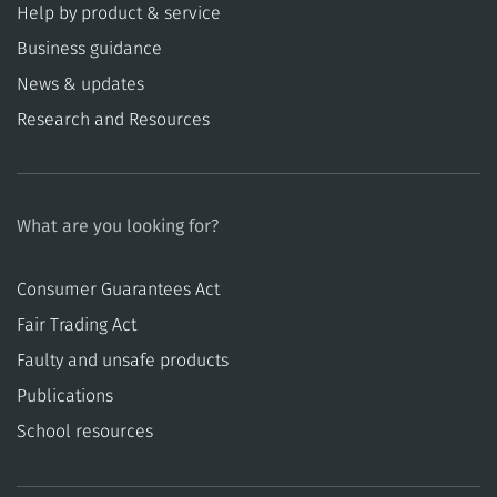
Help by product & service
Business guidance
News & updates
Research and Resources
What are you looking for?
Consumer Guarantees Act
​​Fair Trading Act
​​Faulty and unsafe products
Publications
School resources