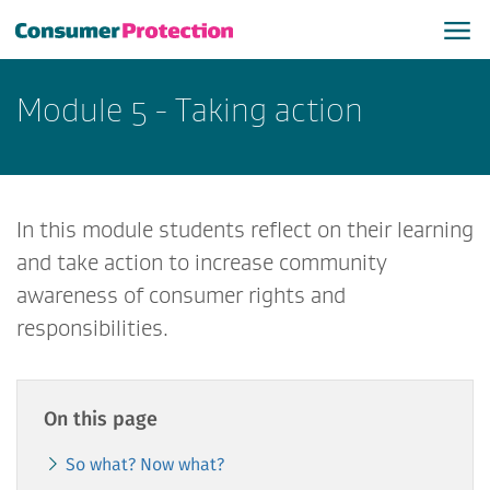
Module 5 - Taking action
In this module students reflect on their learning
and take action to increase community
awareness of consumer rights and
responsibilities.
On this page
So what? Now what?