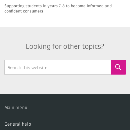
Supporting students in years 7-8 to become informed and
confident consumers
Looking for other topics?
Search
Form
Main menu
General help