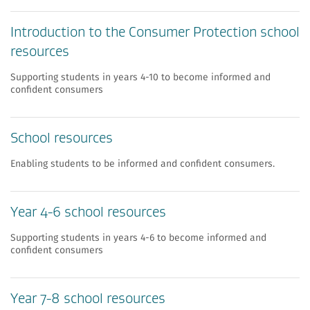
Introduction to the Consumer Protection school
resources
Supporting students in years 4-10 to become informed and
confident consumers
School resources
Enabling students to be informed and confident consumers.
Year 4-6 school resources
Supporting students in years 4-6 to become informed and
confident consumers
Year 7-8 school resources