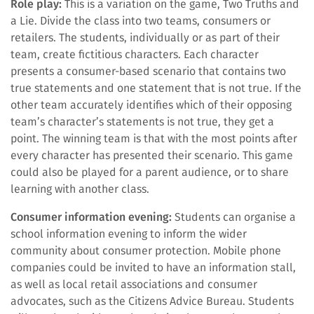
Role play:
This is a variation on the game, Two Truths and
a Lie. Divide the class into two teams, consumers or
retailers. The students, individually or as part of their
team, create fictitious characters. Each character
presents a consumer-based scenario that contains two
true statements and one statement that is not true. If the
other team accurately identifies which of their opposing
team’s character’s statements is not true, they get a
point. The winning team is that with the most points after
every character has presented their scenario. This game
could also be played for a parent audience, or to share
learning with another class.
Consumer information evening:
Students can organise a
school information evening to inform the wider
community about consumer protection. Mobile phone
companies could be invited to have an information stall,
as well as local retail associations and consumer
advocates, such as the Citizens Advice Bureau. Students