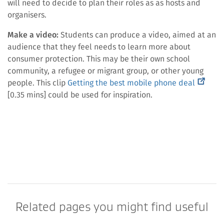
will need to decide to plan their roles as as hosts and
organisers.
Make a video:
Students can produce a video, aimed at an
audience that they feel needs to learn more about
consumer protection. This may be their own school
community, a refugee or migrant group, or other young
(externa
people. This clip
Getting the best mobile phone deal
link)
[0.35 mins] could be used for inspiration.
Related pages you might find useful