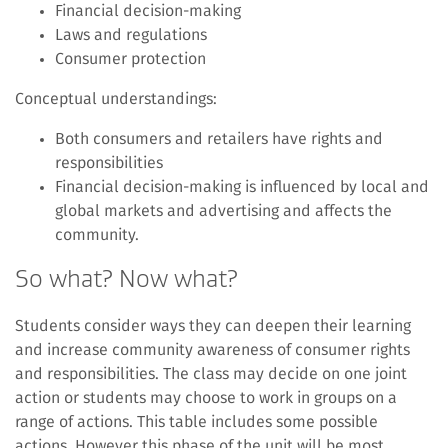
Financial decision-making
Laws and regulations
Consumer protection
Conceptual understandings:
Both consumers and retailers have rights and
responsibilities
Financial decision-making is influenced by local and
global markets and advertising and affects the
community.
So what? Now what?
Students consider ways they can deepen their learning
and increase community awareness of consumer rights
and responsibilities. The class may decide on one joint
action or students may choose to work in groups on a
range of actions. This table includes some possible
actions. However this phase of the unit will be most