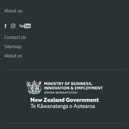
About us
Contact Us
Sitemap
About us
/
Te