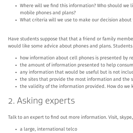
Where will we find this information? Who should we lis
mobile phones and plans?
What criteria will we use to make our decision about
Have students suppose that that a friend or family memb
would like some advice about phones and plans. Students 
how information about cell phones is presented by re
the amount of information presented to help consum
any information that would be useful but is not inclu
the sites that provide the most information and the s
the validity of the information provided. How do we 
2. Asking experts
Talk to an expert to find out more information. Visit, skype,
a large, international telco