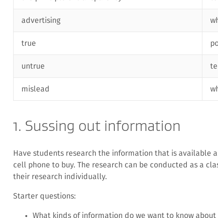
advertising
wh
true
p
untrue
te
mislead
w
1. Sussing out information
Have students research the information that is available a
cell phone to buy. The research can be conducted as a clas
their research individually.
Starter questions:
What kinds of information do we want to know about