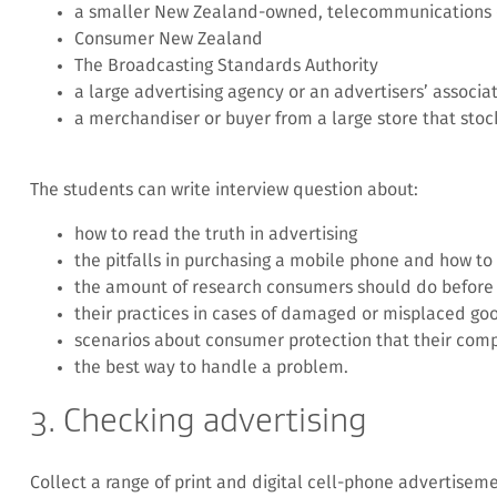
a smaller New Zealand-owned, telecommunications
Consumer New Zealand
The Broadcasting Standards Authority
a large advertising agency or an advertisers’ associa
a merchandiser or buyer from a large store that stock
The students can write interview question about:
how to read the truth in advertising
the pitfalls in purchasing a mobile phone and how t
the amount of research consumers should do before 
their practices in cases of damaged or misplaced go
scenarios about consumer protection that their comp
the best way to handle a problem.
3. Checking advertising
Collect a range of print and digital cell-phone advertiseme