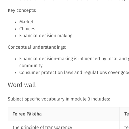
Key concepts:
Market
Choices
Financial decision making
Conceptual understandings:
Financial decision-making is influenced by local and
community.
Consumer protection laws and regulations cover goo
Word wall
Subject-specific vocabulary in module 3 includes:
Te reo Pākēha
Te
the principle of transparency
t