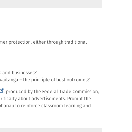
er protection, either through traditional
s and businesses?
waitanga – the principle of best outcomes?
external
, produced by the Federal Trade Commission,
ink)
ritically about advertisements. Prompt the
d whanau to reinforce classroom learning and