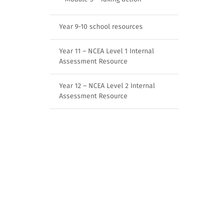
Year 9-10 school resources
Year 11 – NCEA Level 1 Internal
Assessment Resource
Year 12 – NCEA Level 2 Internal
Assessment Resource