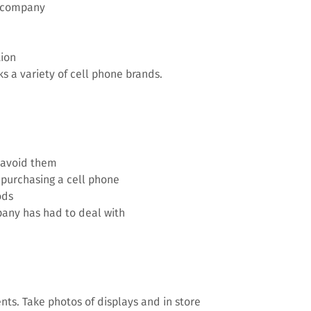
 company
tion
s a variety of cell phone brands.
o avoid them
purchasing a cell phone
ods
any has had to deal with
nts. Take photos of displays and in store