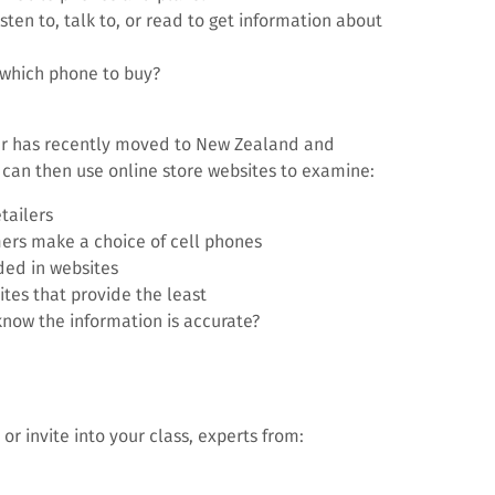
ten to, talk to, or read to get information about
 which phone to buy?
er has recently moved to New Zealand and
can then use online store websites to examine:
tailers
ers make a choice of cell phones
ded in websites
ites that provide the least
know the information is accurate?
 or invite into your class, experts from: