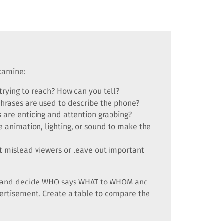
examine:
trying to reach? How can you tell?
phrases are used to describe the phone?
 are enticing and attention grabbing?
e animation, lighting, or sound to make the
 mislead viewers or leave out important
nts and decide WHO says WHAT to WHOM and
ertisement. Create a table to compare the