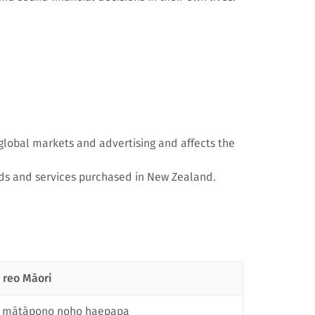
 global markets and advertising and affects the
ds and services purchased in New Zealand.
 reo Māori
e mātāpono noho haepapa