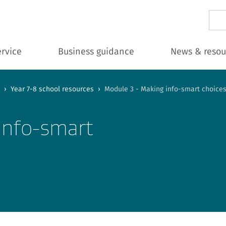
Sear
ervice
Business guidance
News & resou
›
Year 7-8 school resources
›
Module 3 - Making info-smart choice
info-smart