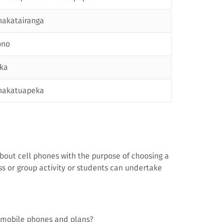
akatairanga
ono
ka
hakatuapeka
bout cell phones with the purpose of choosing a
s or group activity or students can undertake
 mobile phones and plans?