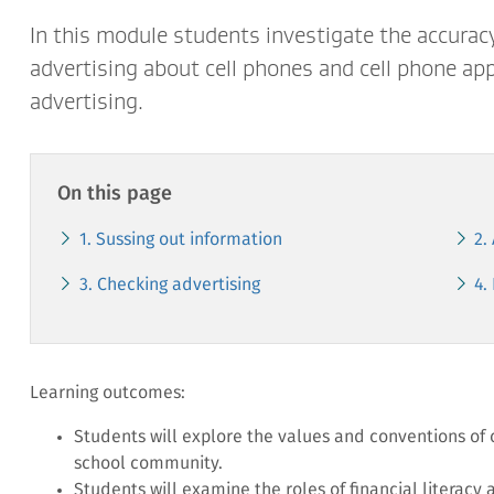
In this module students investigate the accurac
advertising about cell phones and cell phone app
advertising.
On this page
1. Sussing out information
2.
3. Checking advertising
4.
Learning outcomes:
Students will explore the values and conventions of
school community.
Students will examine the roles of financial literacy 