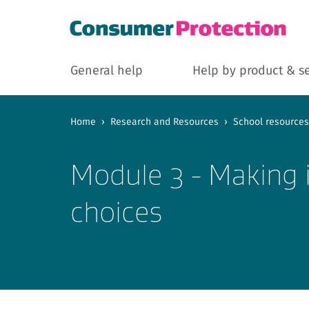
General help
Help by product & s
Home
›
Research and Resources
›
School resources
Module 3 - Making 
choices