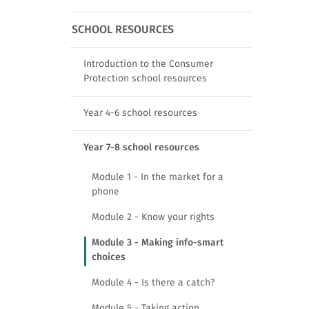
SCHOOL RESOURCES
Introduction to the Consumer
Protection school resources
Year 4-6 school resources
Year 7-8 school resources
Module 1 - In the market for a
phone
Module 2 - Know your rights
Module 3 - Making info-smart
choices
Module 4 - Is there a catch?
Module 5 - Taking action