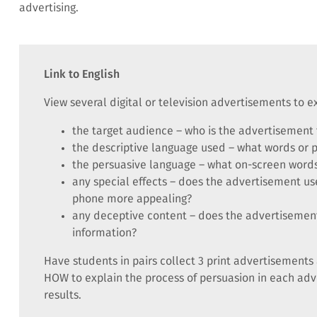
advertising.
Link to English
View several digital or television advertisements to 
the target audience – who is the advertisement 
the descriptive language used – what words or 
the persuasive language – what on-screen words
any special effects – does the advertisement us
phone more appealing?
any deceptive content – does the advertisement
information?
Have students in pairs collect 3 print advertiseme
HOW to explain the process of persuasion in each adv
results.