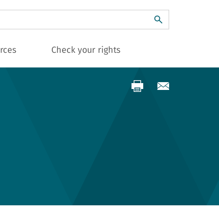
ch
rces
Check your rights
s