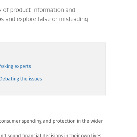
y of product information and
s and explore false or misleading
 Asking experts
 Debating the issues
 consumer spending and protection in the wider
and sound financial decisions in their own lives.