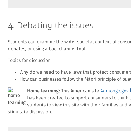
4. Debating the issues
Students can examine the wider societal context of consum
debates, or using a backchannel tool.
Topics for discussion:
Why do we need to have laws that protect consumer
How can businesses follow the Māori principle of pua
(
Home learning:
This American site
Admongo.gov
l
has been created to support consumers to think c
students to view this site with their families an
stimulate discussion.