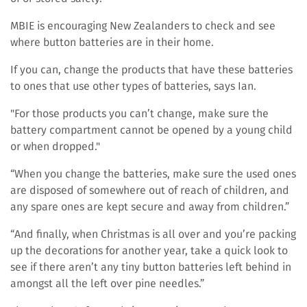
MBIE is encouraging New Zealanders to check and see
where button batteries are in their home.
If you can, change the products that have these batteries
to ones that use other types of batteries, says Ian.
"For those products you can’t change, make sure the
battery compartment cannot be opened by a young child
or when dropped."
“When you change the batteries, make sure the used ones
are disposed of somewhere out of reach of children, and
any spare ones are kept secure and away from children.”
“And finally, when Christmas is all over and you’re packing
up the decorations for another year, take a quick look to
see if there aren’t any tiny button batteries left behind in
amongst all the left over pine needles.”