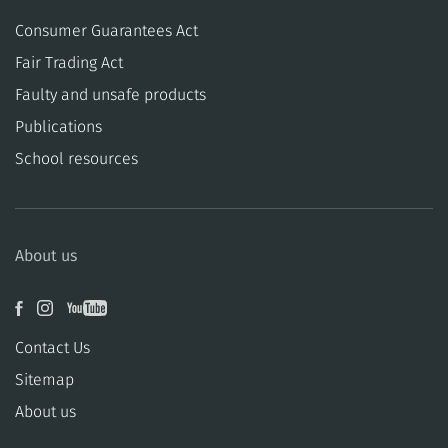
Consumer Guarantees Act
​​Fair Trading Act
​​Faulty and unsafe products
Publications
School resources
About us
Contact Us
Sitemap
About us