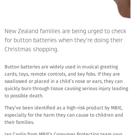
New Zealand families are being urged to check
for button batteries when they’re doing their
Christmas shopping.
Button batteries are widely used in musical greeting
cards, toys, remote controls, and key fobs. If they are
swallowed or placed in a child’s nose or ears, they can
quickly burn through tissue causing serious injury leading
to possible death.
They’ve been identified as a high-risk product by MBIE,
especially for the harm they can cause to children and
their families.
Ian Caplin from MBIE's Consumer Protection team says