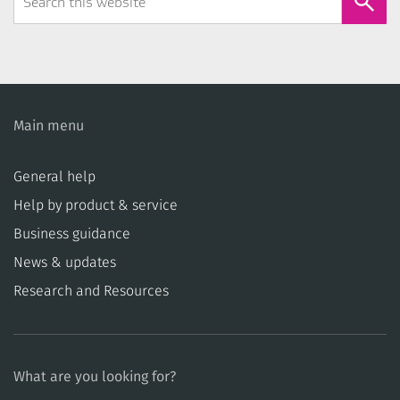
Form
Main menu
General help
Help by product & service
Business guidance
News & updates
Research and Resources
What are you looking for?