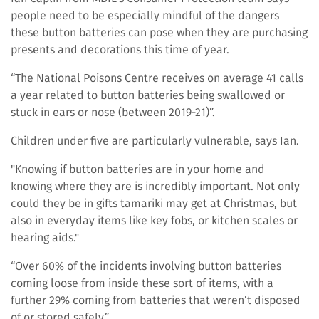
people need to be especially mindful of the dangers
these button batteries can pose when they are purchasing
presents and decorations this time of year.
“The National Poisons Centre receives on average 41 calls
a year related to button batteries being swallowed or
stuck in ears or nose (between 2019-21)”.
Children under five are particularly vulnerable, says Ian.
"Knowing if button batteries are in your home and
knowing where they are is incredibly important. Not only
could they be in gifts tamariki may get at Christmas, but
also in everyday items like key fobs, or kitchen scales or
hearing aids."
“Over 60% of the incidents involving button batteries
coming loose from inside these sort of items, with a
further 29% coming from batteries that weren’t disposed
of or stored safely.”