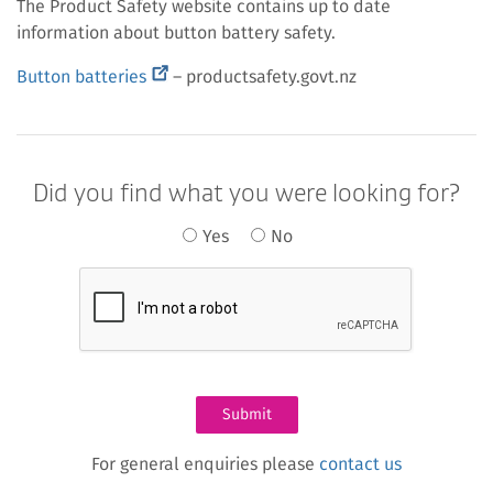
The Product Safety website contains up to date
information about button battery safety.
(external
Button batteries
– productsafety.govt.nz
link)
Did you find what you were looking for?
Yes
No
For general enquiries please
contact us