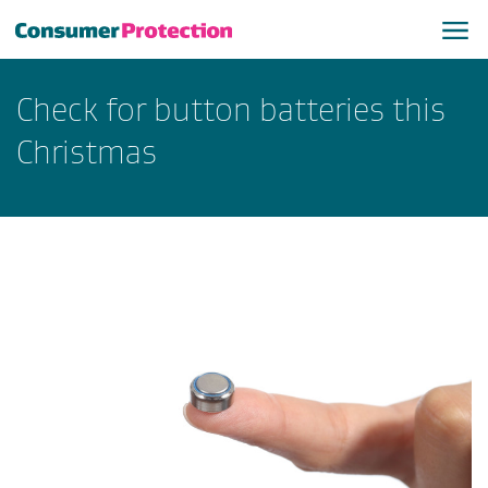
Check for button batteries this
Christmas