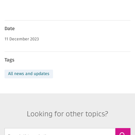
News
Date
page
11 December 2023
information
Tags
All news and updates
Looking for other topics?
Search