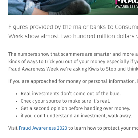
Figures provided by the major banks to Consum
Week show almost two hundred million dollars wa
The numbers show that scammers are smarter and more ac
kinds of ways to trick you out of your money especially if yo
Fraud Awareness Week we’re asking Kiwis to Stop and think –
If you are approached for money or personal information, 
Real investments don’t come out of the blue.
Check your source to make sure it’s real.
Get a second opinion before handing over money.
if you don’t understand an investment, walk away.
Visit
Fraud Awareness 2023
to learn how to protect your m