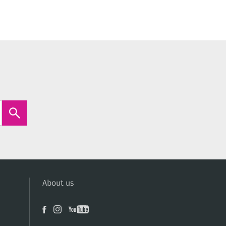
About us