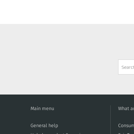
Search
Form
Main menu
What ar
General help
Consum