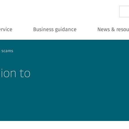
Sear
ervice
Business guidance
News & resou
to scams
lion to