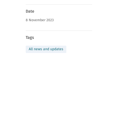
News
Date
page
8 November 2023
information
Tags
All news and updates