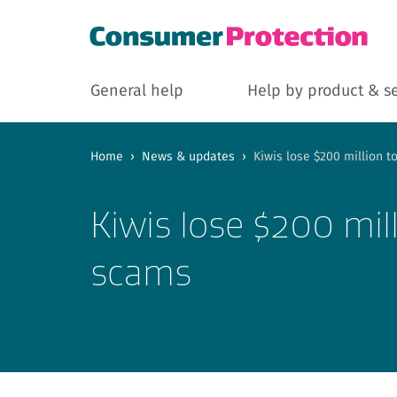
General help
Help by product & s
Home
›
News & updates
›
Kiwis lose $200 million 
Kiwis lose $200 mil
scams