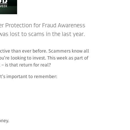
er Protection for Fraud Awareness
s lost to scams in the last year.
tive than ever before. Scammers know all
u’re looking to invest. This week as part of
 is that return for real?
it’s important to remember:
oney.