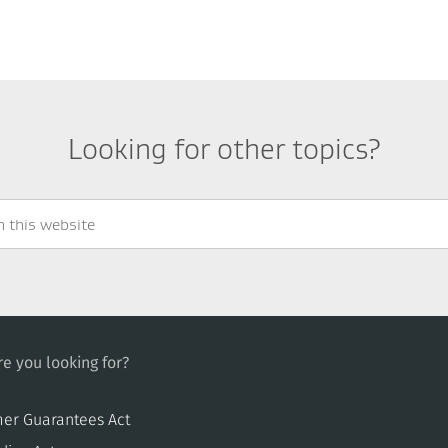
Looking for other topics?
e you looking for?
er Guarantees Act