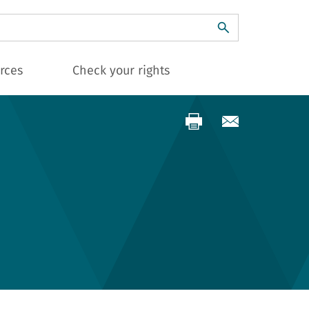
ch
rces
Check your rights