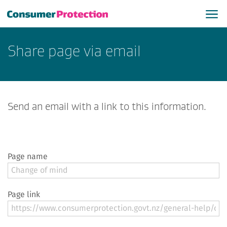
Share page via email
Send an email with a link to this information.
Page name
Page link