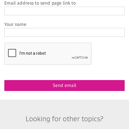
Email address to send page link to
Your name
Looking for other topics?