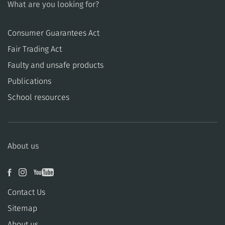
What are you looking for?
Consumer Guarantees Act
​​Fair Trading Act
​​Faulty and unsafe products
Publications
School resources
About us
Contact Us
Sitemap
About us