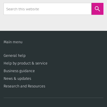
Search
Form
Main menu
General help
Help by product & service
Business guidance
News & updates
Research and Resources