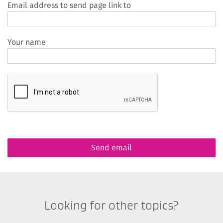
Email address to send page link to
Your name
Looking for other topics?