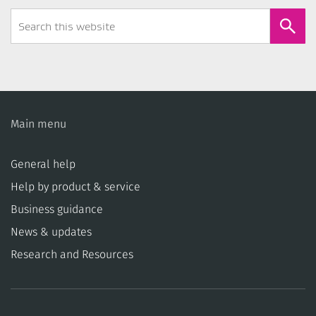
Search
Form
Main menu
General help
Help by product & service
Business guidance
News & updates
Research and Resources