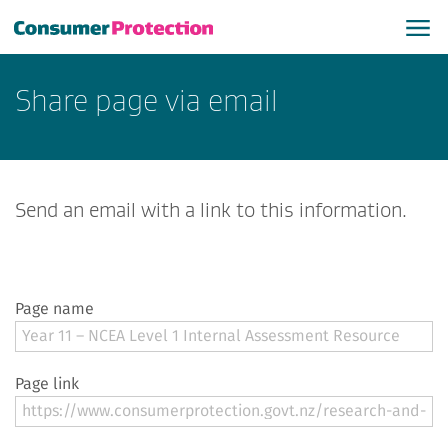
Share page via email
Send an email with a link to this information.
Page name
Page link