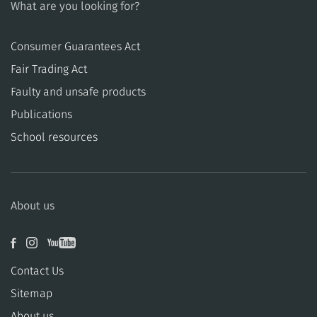
What are you looking for?
Consumer Guarantees Act
​​Fair Trading Act
​​Faulty and unsafe products
Publications
School resources
About us
Contact Us
Sitemap
About us